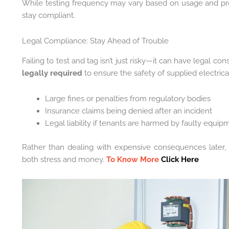
While testing frequency may vary based on usage and pr
stay compliant.
Legal Compliance: Stay Ahead of Trouble
Failing to test and tag isn’t just risky—it can have legal 
legally required
to ensure the safety of supplied electrica
Large fines or penalties from regulatory bodies
Insurance claims being denied after an incident
Legal liability if tenants are harmed by faulty equip
Rather than dealing with expensive consequences later
both stress and money.
To Know More
Click Here