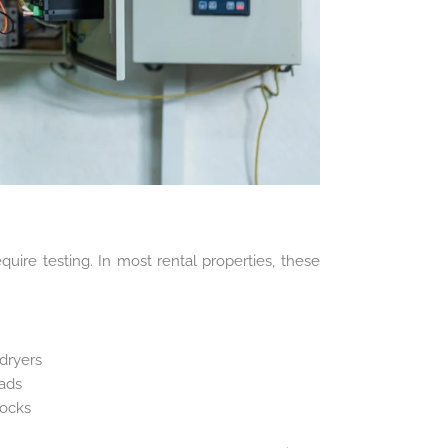
quire testing. In most rental properties, these
dryers
eads
locks