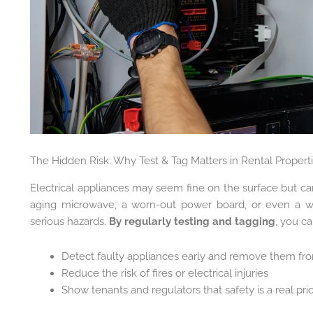
The Hidden Risk: Why Test & Tag Matters in Rental Propert
Electrical appliances may seem fine on the surface but can
aging microwave, a worn-out power board, or even a 
serious hazards.
By regularly testing and tagging
, you ca
Detect faulty appliances early and remove them fr
Reduce the risk of fires or electrical injuries
Show tenants and regulators that safety is a real prio