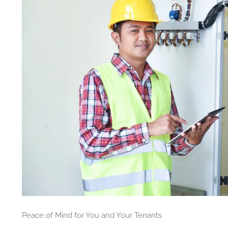
Peace of Mind for You and Your Tenants