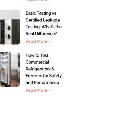
Basic Testing vs
Certified Leakage
Testing: What’s the
Real Difference?
Read More »
How to Test
Commercial
Refrigerators &
Freezers for Safety
and Performance
Read More »