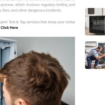
s process, which involves regularly testing and
s, fires, and other dangerous incidents.
pert Test & Tag services that keep your rental
e
Click Here