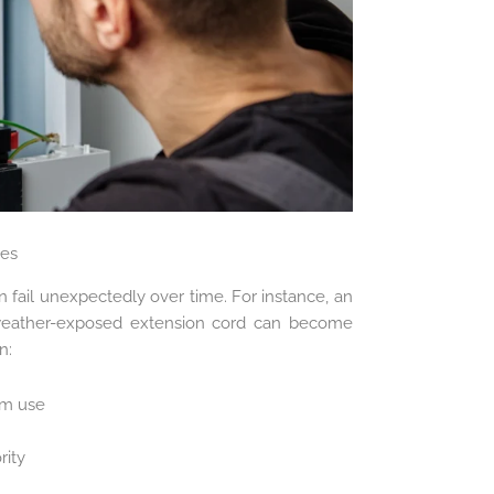
ies
 fail unexpectedly over time. For instance, an
weather-exposed extension cord can become
n:
om use
rity