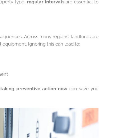
operty type,
regular intervals
are essential to
consequences. Across many regions, landlords are
l equipment. Ignoring this can lead to:
ment
,
taking preventive action now
can save you