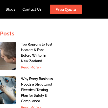
Blogs
Contact Us
Free Quote
Posts
Top Reasons to Test
Heaters & Fans
Before Winter in
New Zealand
Read More »
Why Every Business
Needs a Structured
Electrical Testing
Plan for Safety &
Compliance
Read More »