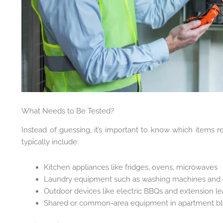
What Needs to Be Tested?
Instead of guessing, it’s important to know which items re
typically include:
Kitchen appliances like fridges, ovens, microwaves
Laundry equipment such as washing machines and 
Outdoor devices like electric BBQs and extension l
Shared or common-area equipment in apartment b