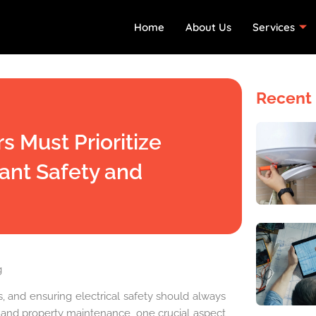
Home
About Us
Services
Recent 
 Must Prioritize
nant Safety and
g
, and ensuring electrical safety should always
ion and property maintenance, one crucial aspect