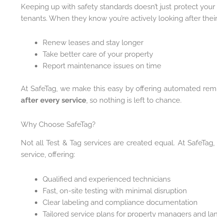
Keeping up with safety standards doesn’t just protect your
tenants. When they know you’re actively looking after their 
Renew leases and stay longer
Take better care of your property
Report maintenance issues on time
At SafeTag, we make this easy by offering automated rem
after every service
, so nothing is left to chance.
Why Choose SafeTag?
Not all Test & Tag services are created equal. At SafeTag,
service, offering:
Qualified and experienced technicians
Fast, on-site testing with minimal disruption
Clear labeling and compliance documentation
Tailored service plans for property managers and la