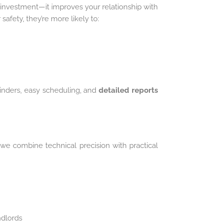
 investment—it improves your relationship with
safety, they’re more likely to:
inders, easy scheduling, and
detailed reports
 we combine technical precision with practical
ndlords