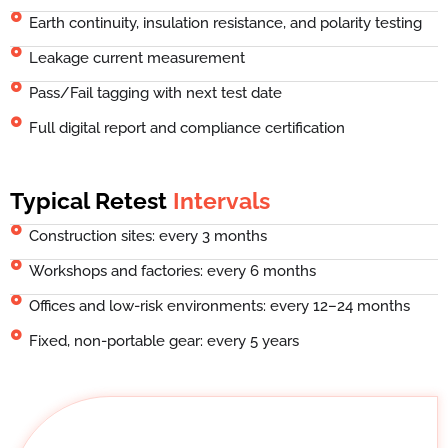
Earth continuity, insulation resistance, and polarity testing
Leakage current measurement
Pass/Fail tagging with next test date
Full digital report and compliance certification
Typical Retest
Intervals
Construction sites: every 3 months
Workshops and factories: every 6 months
Offices and low-risk environments: every 12–24 months
Fixed, non-portable gear: every 5 years