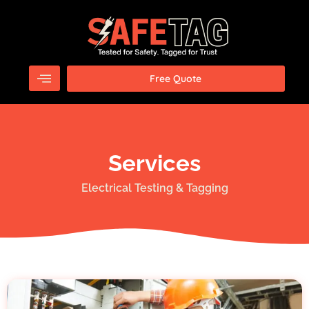
Skip
to
content
Free Quote
Services
Electrical Testing & Tagging