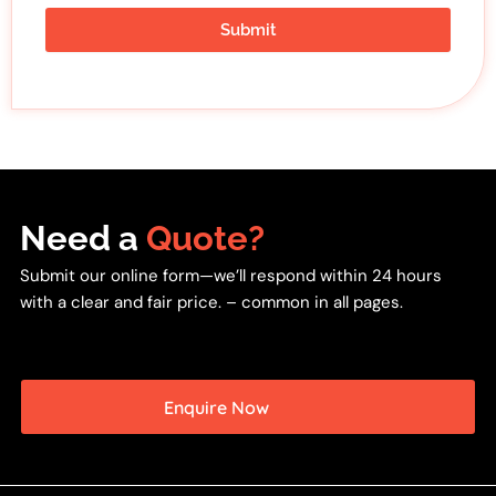
Submit
Need a
Quote?
Submit our online form—we’ll respond within 24 hours
with a clear and fair price. – common in all pages.
Enquire Now