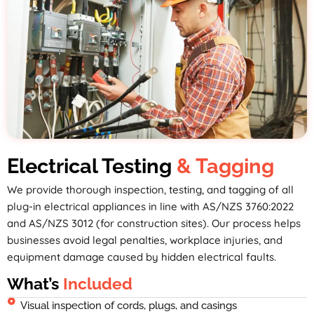
Electrical Testing
& Tagging
We provide thorough inspection, testing, and tagging of all
plug-in electrical appliances in line with AS/NZS 3760:2022
and AS/NZS 3012 (for construction sites). Our process helps
businesses avoid legal penalties, workplace injuries, and
equipment damage caused by hidden electrical faults.
What’s
Included
Visual inspection of cords, plugs, and casings