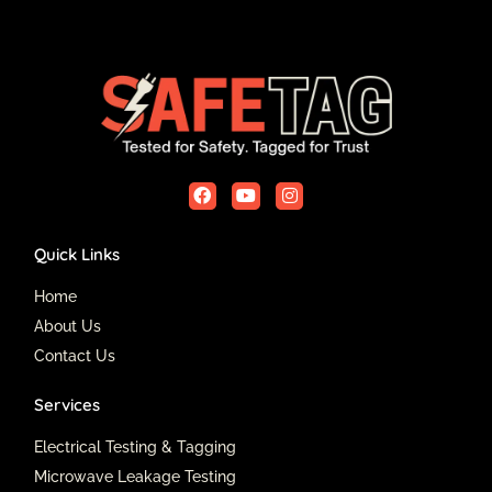
F
Y
I
a
o
n
c
u
s
e
t
t
Quick Links
b
u
a
o
b
g
o
e
r
Home
k
a
About Us
m
Contact Us
Services
Electrical Testing & Tagging
Microwave Leakage Testing