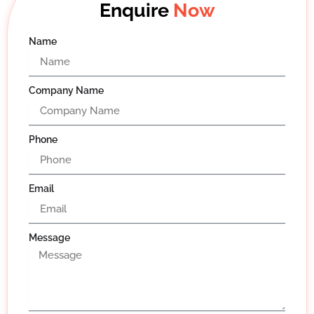
Enquire
Now
Name
Company Name
Phone
Email
Message