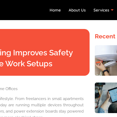
Home
About Us
Services
Recent 
ting Improves Safety
e Work Setups
e Offices
festyle. From freelancers in small apartments
ay are running multiple devices throughout
rgers, and power extension boards stay powered