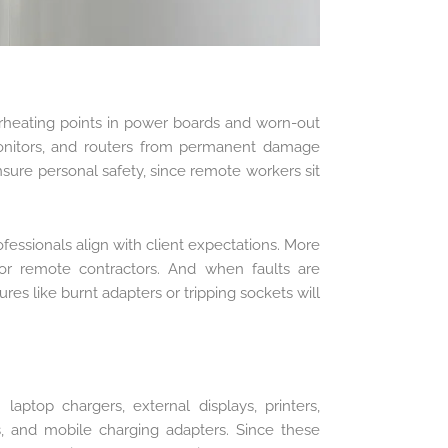
verheating points in power boards and worn-out
 monitors, and routers from permanent damage
ensure personal safety, since remote workers sit
fessionals align with client expectations. More
or remote contractors. And when faults are
res like burnt adapters or tripping sockets will
aptop chargers, external displays, printers,
s, and mobile charging adapters. Since these