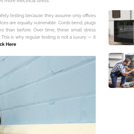
 more electrical stress.
afety testing because they assume only offices
ices are equally vulnerable. Cords bend, plugs
rs than before. Over time, these small stress
This is why regular testing is not a luxury — it
ick Here