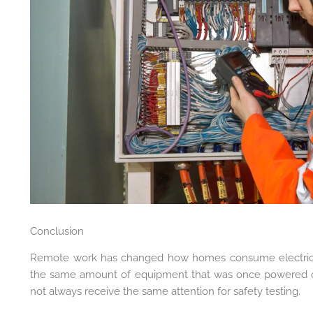
Conclusion
Remote work has changed how homes consume electrici
the same amount of equipment that was once powered on
not always receive the same attention for safety testing.