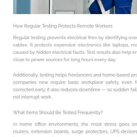
How Regular Testing Protects Remote Workers
Regular testing prevents electrical fires by identifying o
cables. It protects expensive electronics like laptops,
caused by hidden electrical faults. Test results also help 
close to power sources for long hours every day.
Additionally, testing helps freelancers and home-based pro
companies now require basic workplace safety, even f
corrected early, it also reduces downtime — so sudden failu
not interrupt work.
What Items Should Be Tested Frequently?
In home office environments, the most stress goes on l
routers, extension boards, surge protectors, UPS device