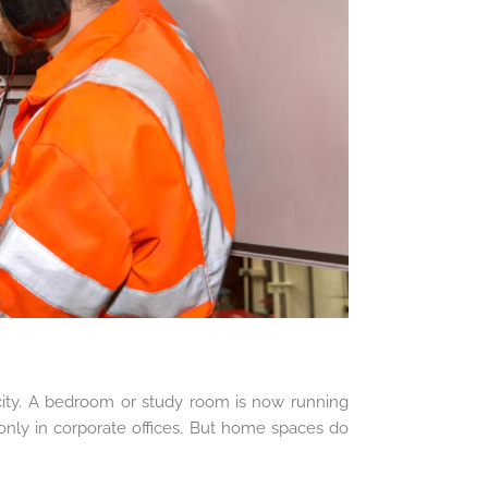
ty. A bedroom or study room is now running
ly in corporate offices. But home spaces do