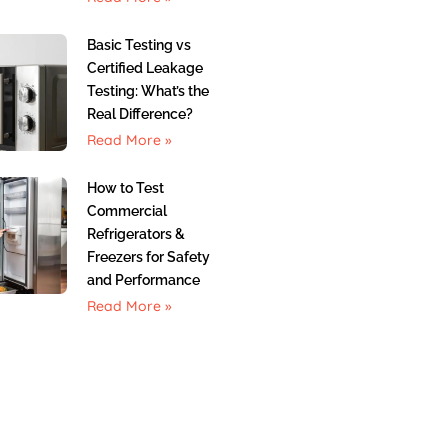
Basic Testing vs
Certified Leakage
Testing: What’s the
Real Difference?
Read More »
How to Test
Commercial
Refrigerators &
Freezers for Safety
and Performance
Read More »