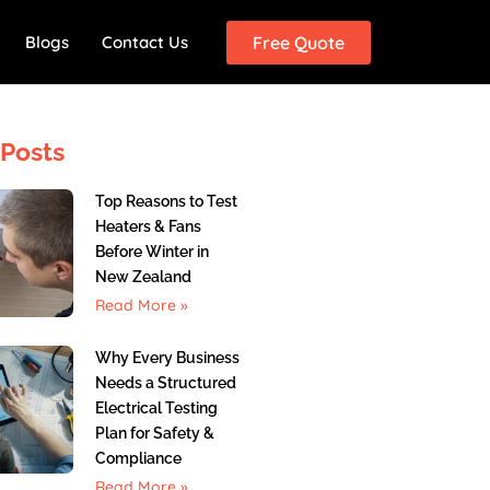
Blogs
Contact Us
Free Quote
Posts
Top Reasons to Test
Heaters & Fans
Before Winter in
New Zealand
Read More »
Why Every Business
Needs a Structured
Electrical Testing
Plan for Safety &
Compliance
Read More »