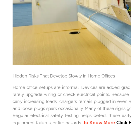
Hidden Risks That Develop Slowly in Home Offices
Home office setups are informal. Devices are added grad
rarely upgrade wiring or check electrical points. Because 
carry increasing loads, chargers remain plugged in even 
and loose plugs spark occasionally. Many of these signs 
Regular electrical safety testing helps detect these ear
To Know More
Click 
equipment failures, or fire hazards.