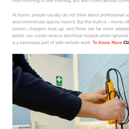
from morning to late evening. But with more devices comes
At home, people usually do not think about professional s
and commercial spaces need it. But the truth is – home off
loosen, chargers heat up, and there are far more adapte
points can create serious electrical hazards when ignored. 
is a necessary part of safe remote work.
To Know More
Cl