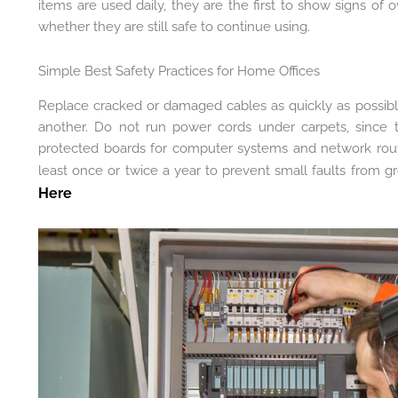
items are used daily, they are the first to show signs of 
whether they are still safe to continue using.
Simple Best Safety Practices for Home Offices
Replace cracked or damaged cables as quickly as possibl
another. Do not run power cords under carpets, since 
protected boards for computer systems and network route
least once or twice a year to prevent small faults from g
Here