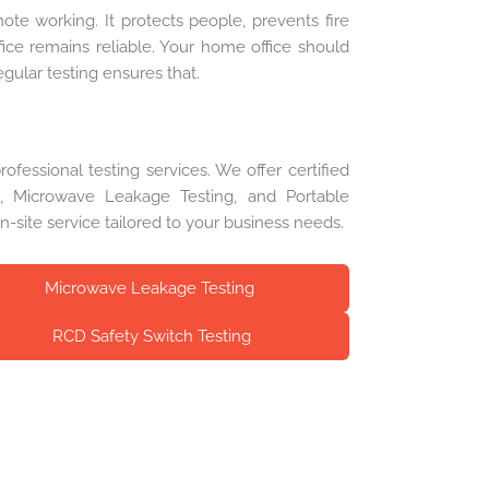
mote working. It protects people, prevents fire
fice remains reliable. Your home office should
gular testing ensures that.
fessional testing services. We offer certified
ng, Microwave Leakage Testing, and Portable
on-site service tailored to your business needs.
Microwave Leakage Testing
RCD Safety Switch Testing