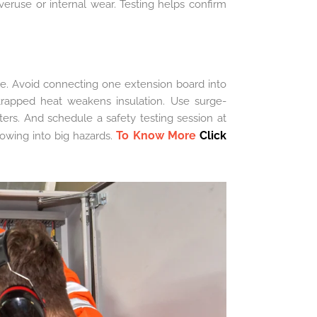
overuse or internal wear. Testing helps confirm
e. Avoid connecting one extension board into
trapped heat weakens insulation. Use surge-
rs. And schedule a safety testing session at
To Know More
Click
rowing into big hazards.