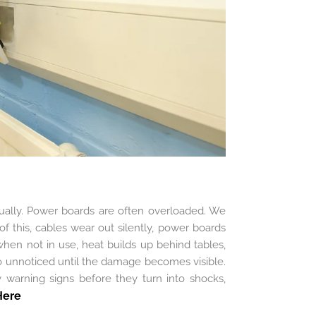
ually. Power boards are often overloaded. We
of this, cables wear out silently, power boards
when not in use, heat builds up behind tables,
go unnoticed until the damage becomes visible.
ly warning signs before they turn into shocks,
Here