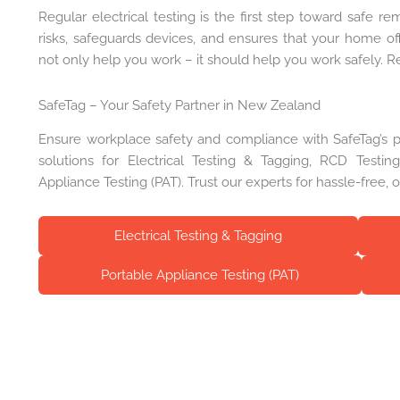
Regular electrical testing is the first step toward safe re
risks, safeguards devices, and ensures that your home of
not only help you work – it should help you work safely. Re
SafeTag – Your Safety Partner in New Zealand
Ensure workplace safety and compliance with SafeTag’s pro
solutions for Electrical Testing & Tagging, RCD Testi
Appliance Testing (PAT). Trust our experts for hassle-free, 
Electrical Testing & Tagging
Portable Appliance Testing (PAT)