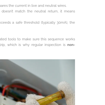
es the current in live and neutral wires.
e doesn’t match the neutral return, it means
eeds a safe threshold (typically 30mA), the
rated tools to make sure this sequence works
trip, which is why regular inspection is
non-