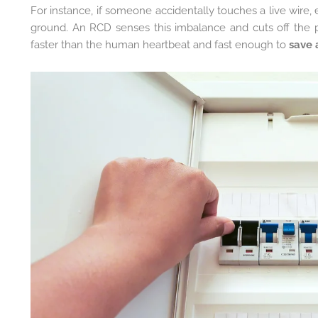
For instance, if someone accidentally touches a live wire, 
ground. An RCD senses this imbalance and cuts off the
faster than the human heartbeat and fast enough to
save a