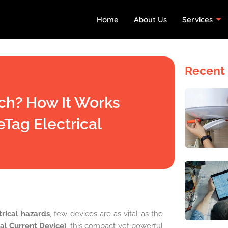
Home
About Us
Services
Recent 
ch? How It Works
eTag Electrical
trical hazards
, few devices are as vital as the
al Current Device)
, this compact yet powerful