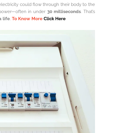
electricity could flow through their body to the
 power—often in under
30 milliseconds
. That’s
 life
.
To Know More
Click Here