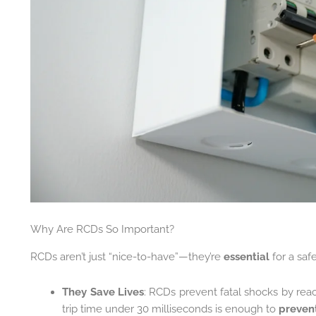
Why Are RCDs So Important?
RCDs aren’t just “nice-to-have”—they’re
essential
for a saf
They Save Lives
: RCDs prevent fatal shocks by rea
trip time under 30 milliseconds is enough to
prevent