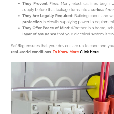
They Prevent Fires
: Many electrical fires begin 
supply before that leakage turns into a
serious fire 
They Are Legally Required
: Building codes and w
protection
in circuits supplying power to equipment
They Offer Peace of Mind
: Whether in a home, schoo
layer of assurance
that your electrical system is wo
SafeTag ensures that your devices are up to code and your 
real-world conditions
.
To Know More
Click Here