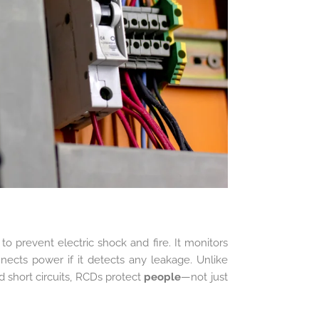
o prevent electric shock and fire. It monitors
nnects power if it detects any leakage. Unlike
d short circuits, RCDs protect
people
—not just