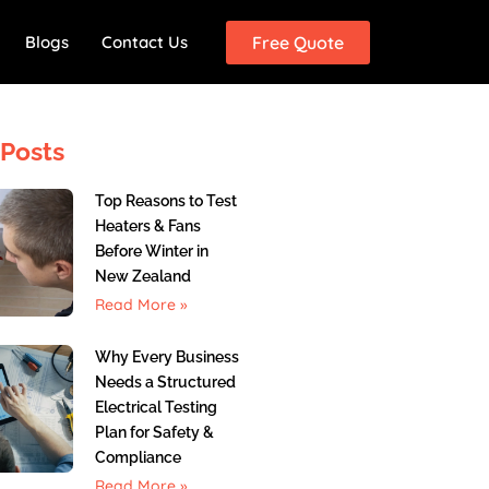
Blogs
Contact Us
Free Quote
Posts
Top Reasons to Test
Heaters & Fans
Before Winter in
New Zealand
Read More »
Why Every Business
Needs a Structured
Electrical Testing
Plan for Safety &
Compliance
Read More »