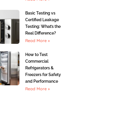
Basic Testing vs
Certified Leakage
Testing: What’s the
Real Difference?
Read More »
How to Test
Commercial
Refrigerators &
Freezers for Safety
and Performance
Read More »