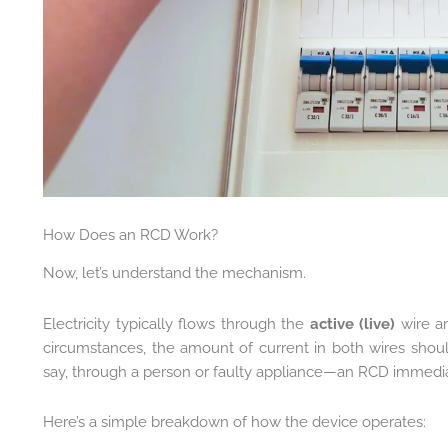
How Does an RCD Work?
Now, let’s understand the mechanism.
Electricity typically flows through the
active (live)
wire an
circumstances, the amount of current in both wires shou
say, through a person or faulty appliance—an RCD immediat
Here’s a simple breakdown of how the device operates: