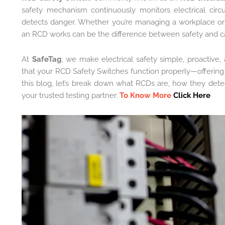
safety mechanism continuously monitors electrical circ
detects danger. Whether you’re managing a workplace o
an RCD works can be the difference between safety and c
At
SafeTag
, we make electrical safety simple, proactive
that your RCD Safety Switches function properly—offerin
this blog, let’s break down what RCDs are, how they dete
your trusted testing partner.
To Know More
Click Here