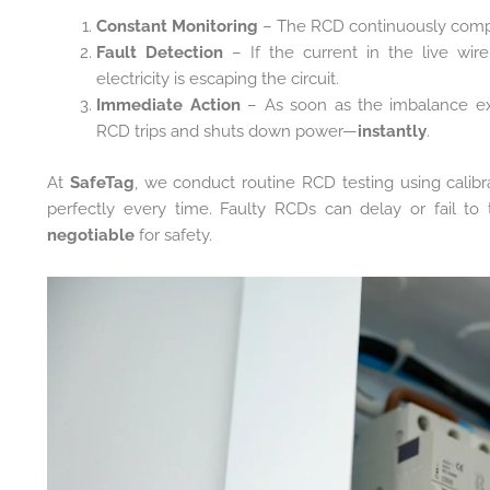
Constant Monitoring
– The RCD continuously compar
Fault Detection
– If the current in the live wir
electricity is escaping the circuit.
Immediate Action
– As soon as the imbalance exc
RCD trips and shuts down power—
instantly
.
At
SafeTag
, we conduct routine RCD testing using calib
perfectly every time. Faulty RCDs can delay or fail to 
negotiable
for safety.