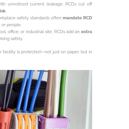
with unnoticed current leakage. RCDs cut off
risk
.
orkplace safety standards often
mandate RCD
 or people.
l, office, or industrial site, RCDs add an
extra
rking safely.
facility is protected—not just on paper, but in