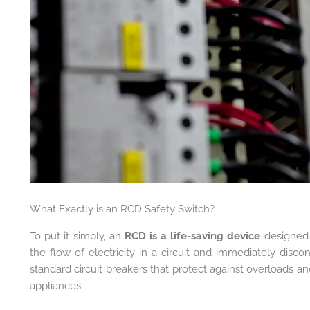
What Exactly is an RCD Safety Switch?
To put it simply, an
RCD is a life-saving device
designed t
the flow of electricity in a circuit and immediately disco
standard circuit breakers that protect against overloads an
appliances.