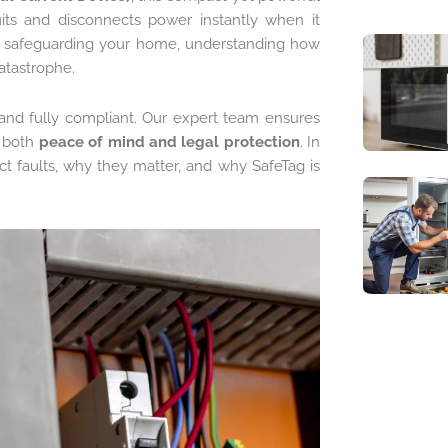
uits and disconnects power instantly when it
r safeguarding your home, understanding how
atastrophe.
, and fully compliant. Our expert team ensures
g both
peace of mind and legal protection
. In
ct faults, why they matter, and why SafeTag is