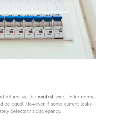
d returns via the
neutral
wire. Under normal
ld be equal. However, if some current leaks—
ely detects this discrepancy.