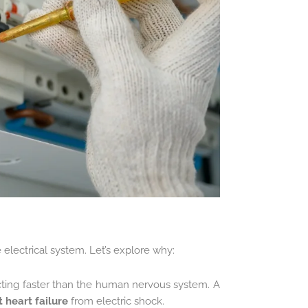
e electrical system. Let’s explore why:
cting faster than the human nervous system. A
 heart failure
from electric shock.