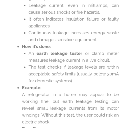
Leakage current, even in milliamps, can
cause serious shocks or fire hazards.
It often indicates insulation failure or faulty
appliances.
Continuous leakage increases energy waste
and damages sensitive equipment.
How it’s done:
An
earth leakage tester
or clamp meter
measures leakage current in a live circuit.
The test checks if leakage levels are within
acceptable safety limits (usually below 30mA
for domestic systems).
Example:
A refrigerator in a home may appear to be
working fine, but earth leakage testing can
reveal small leakage currents from its motor
windings. Without this test, the user could risk an
electric shock.