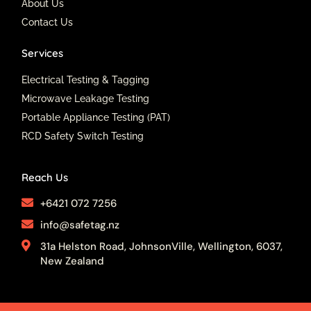
About Us
m
Contact Us
Services
Electrical Testing & Tagging
Microwave Leakage Testing
Portable Appliance Testing (PAT)
RCD Safety Switch Testing
Reach Us
+6421 072 7256
info@safetag.nz
31a Helston Road, JohnsonVille, Wellington, 6037,
New Zealand