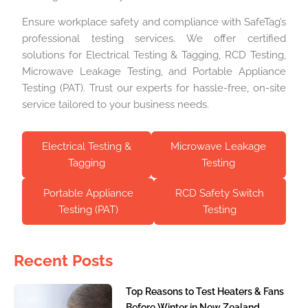
Ensure workplace safety and compliance with SafeTag’s
professional testing services. We offer certified
solutions for Electrical Testing & Tagging, RCD Testing,
Microwave Leakage Testing, and Portable Appliance
Testing (PAT). Trust our experts for hassle-free, on-site
service tailored to your business needs.
Electrical Testing &
Microwave Leakage
Tagging
Testing
Portable Appliance
RCD Safety Switch
Testing (PAT)
Testing
Recent Posts
Top Reasons to Test Heaters & Fans
Before Winter in New Zealand