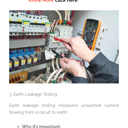
Know More
Click Here
3. Earth Leakage Testing
Earth leakage testing measures unwanted current
flowing from a circuit to earth.
Why it’s important: