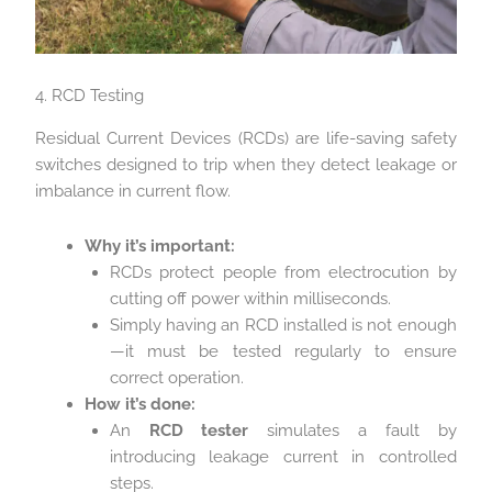
4. RCD Testing
Residual Current Devices (RCDs) are life-saving safety
switches designed to trip when they detect leakage or
imbalance in current flow.
Why it’s important:
RCDs protect people from electrocution by
cutting off power within milliseconds.
Simply having an RCD installed is not enough
—it must be tested regularly to ensure
correct operation.
How it’s done:
An
RCD tester
simulates a fault by
introducing leakage current in controlled
steps.