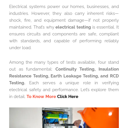
Electrical systems power our homes, businesses, and
industries. However, they also carry inherent risks—
shock, fire, and equipment damage—if not properly
maintained. That’s why
electrical testing
is essential. It
ensures circuits and components are safe, compliant
with standards, and capable of performing reliably
under load.
Among the many types of tests available, four stand
out as fundamental:
Continuity Testing, Insulation
Resistance Testing, Earth Leakage Testing, and RCD
Testing.
Each serves a unique role in verifying
electrical safety and performance. Let’s explore them
in detail.
To Know More
Click Here