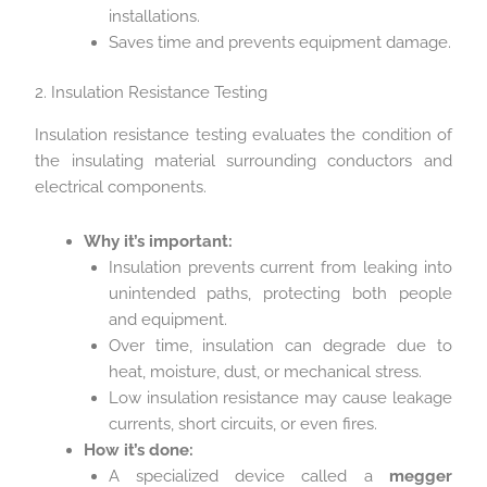
installations.
Saves time and prevents equipment damage.
2. Insulation Resistance Testing
Insulation resistance testing evaluates the condition of
the insulating material surrounding conductors and
electrical components.
Why it’s important:
Insulation prevents current from leaking into
unintended paths, protecting both people
and equipment.
Over time, insulation can degrade due to
heat, moisture, dust, or mechanical stress.
Low insulation resistance may cause leakage
currents, short circuits, or even fires.
How it’s done:
A specialized device called a
megger