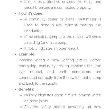
It ensures protective devices like fuses and
circuit breakers are connected properly.
How it’s done:
A continuity tester or digital multimeter is
used to send a low current through the
conductor.
If the circuit is complete, the device will show
a reading (or emit a beep).
If not, it indicates an open circuit.
Example:
Imagine wiring a new lighting circuit. Before
energizing, continuity testing confirms that the
live, neutral, and earth conductors are
connected correctly from the switch to the lamp
and back to the supply.
Benefits:
Quickly identifies open circuits, broken wires,
or loose joints.
Ensures safety before powering up new