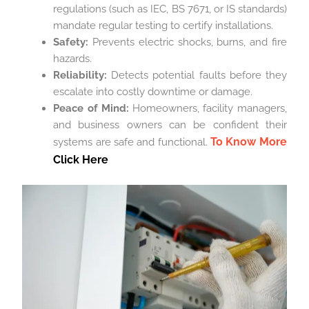
regulations (such as IEC, BS 7671, or IS standards)
mandate regular testing to certify installations.
Safety:
Prevents electric shocks, burns, and fire
hazards.
Reliability:
Detects potential faults before they
escalate into costly downtime or damage.
Peace of Mind:
Homeowners, facility managers,
and business owners can be confident their
To Know More
systems are safe and functional.
Click Here