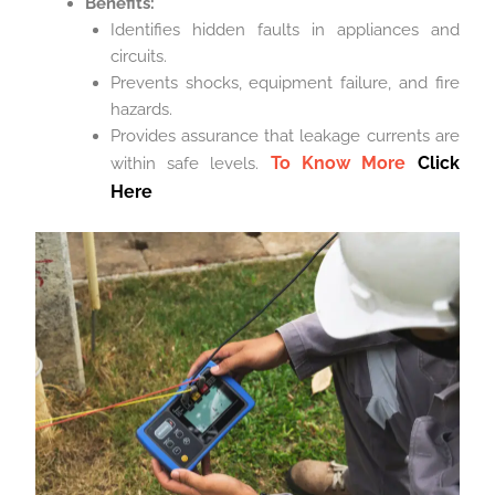
Benefits:
Identifies hidden faults in appliances and
circuits.
Prevents shocks, equipment failure, and fire
hazards.
Provides assurance that leakage currents are
To Know More
Click
within safe levels.
Here