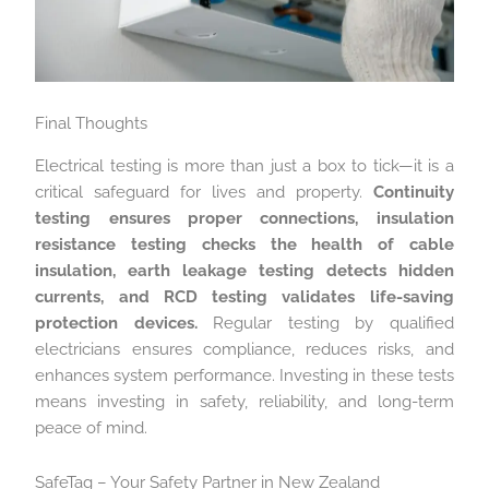
Final Thoughts
Electrical testing is more than just a box to tick—it is a
critical safeguard for lives and property.
Continuity
testing ensures proper connections, insulation
resistance testing checks the health of cable
insulation, earth leakage testing detects hidden
currents, and RCD testing validates life-saving
protection devices.
Regular testing by qualified
electricians ensures compliance, reduces risks, and
enhances system performance. Investing in these tests
means investing in safety, reliability, and long-term
peace of mind.
SafeTag – Your Safety Partner in New Zealand