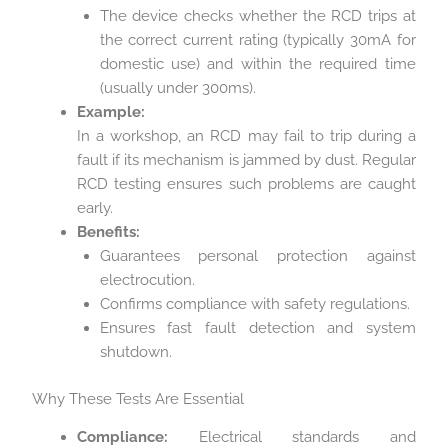
The device checks whether the RCD trips at
the correct current rating (typically 30mA for
domestic use) and within the required time
(usually under 300ms).
Example:
In a workshop, an RCD may fail to trip during a
fault if its mechanism is jammed by dust. Regular
RCD testing ensures such problems are caught
early.
Benefits:
Guarantees personal protection against
electrocution.
Confirms compliance with safety regulations.
Ensures fast fault detection and system
shutdown.
Why These Tests Are Essential
Compliance:
Electrical standards and