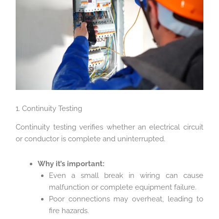
1. Continuity Testing
Continuity testing verifies whether an electrical circuit
or conductor is complete and uninterrupted.
Why it’s important:
Even a small break in wiring can cause
malfunction or complete equipment failure.
Poor connections may overheat, leading to
fire hazards.