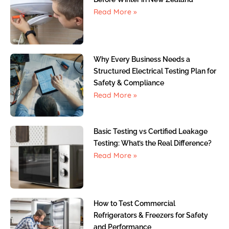
Read More »
Why Every Business Needs a
Structured Electrical Testing Plan for
Safety & Compliance
Read More »
Basic Testing vs Certified Leakage
Testing: What’s the Real Difference?
Read More »
How to Test Commercial
Refrigerators & Freezers for Safety
and Performance