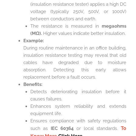
(insulation resistance tester) applies a high DC
voltage (typically 250V, 500V, or 1000V)
between conductors and earth.
The resistance is measured in
megaohms
(MΩ).
Higher values indicate better insulation.
Example:
During routine maintenance in an office building,
insulation resistance testing may reveal that old
cables have degraded due to moisture
absorption. Detecting this early allows
replacement before a fault occurs.
Benefits:
Detects deteriorating insulation before it
causes failures.
Enhances system reliability and extends
equipment life.
Ensures compliance with safety regulations
To
such as
IEC 60364
or local standards.