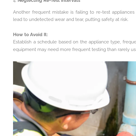
4.
Neglecting Re-Test Intervals
Another frequent mistake is failing to re-test appliances 
lead to undetected wear and tear, putting safety at risk.
How to Avoid It:
Establish a schedule based on the appliance type, frequ
equipment may need more frequent testing than rarely u