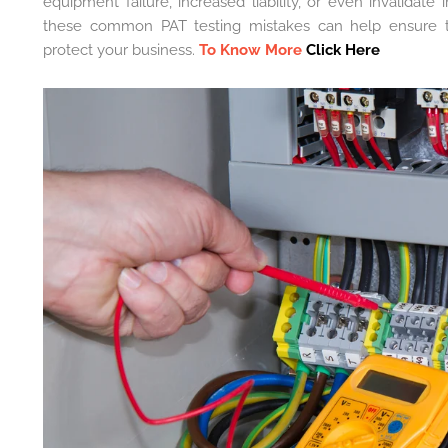
equipment failure, increased liability, or even invalidat
these common PAT testing mistakes can help ensure the
protect your business.
To Know More
Click Here