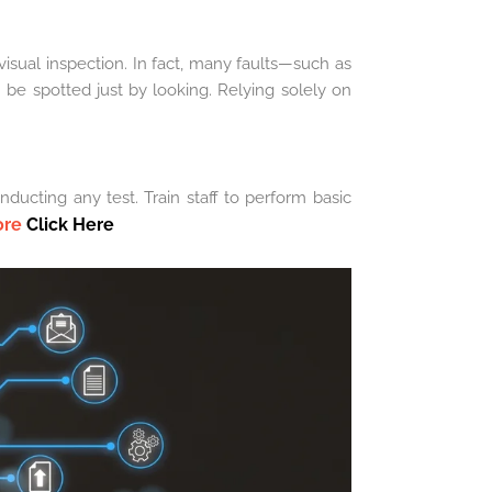
isual inspection. In fact, many faults—such as
be spotted just by looking. Relying solely on
ducting any test. Train staff to perform basic
ore
Click Here