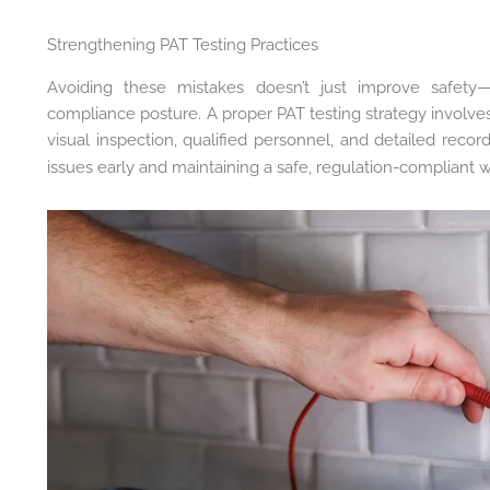
Strengthening PAT Testing Practices
Avoiding these mistakes doesn’t just improve safety—i
compliance posture. A proper PAT testing strategy involves n
visual inspection, qualified personnel, and detailed recor
issues early and maintaining a safe, regulation-compliant 