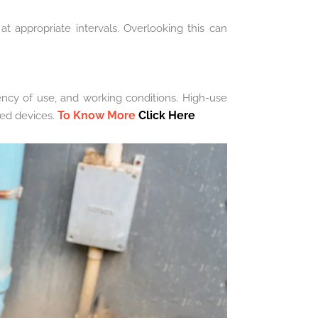
at appropriate intervals. Overlooking this can
ency of use, and working conditions. High-use
To Know More
Click Here
sed devices.