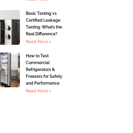
Basic Testing vs
Certified Leakage
Testing: What’s the
Real Difference?
Read More »
How to Test
Commercial
Refrigerators &
Freezers for Safety
and Performance
Read More »