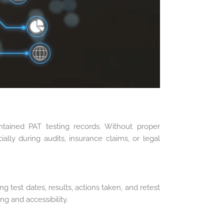
tained PAT testing records. Without proper
ially during audits, insurance claims, or legal
g test dates, results, actions taken, and retest
ng and accessibility.