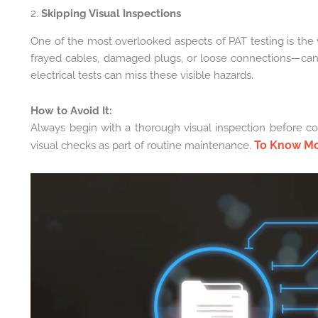
2.
Skipping Visual Inspections
One of the most overlooked aspects of PAT testing is the v
frayed cables, damaged plugs, or loose connections—can 
electrical tests can miss these visible hazards.
How to Avoid It:
Always begin with a thorough visual inspection before con
To Know M
visual checks as part of routine maintenance.