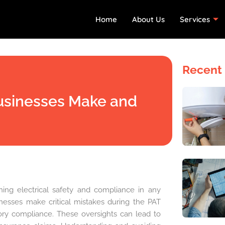
Home
About Us
Services
Recent 
Businesses Make and
ining electrical safety and compliance in any
nesses make critical mistakes during the PAT
ory compliance. These oversights can lead to