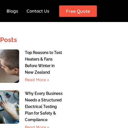
Blogs
Contact Us
Free Quote
Posts
Top Reasons to Test
Heaters & Fans
Before Winter in
New Zealand
Read More »
Why Every Business
Needs a Structured
Electrical Testing
Plan for Safety &
Compliance
Read More »