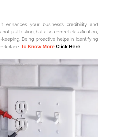
t enhances your business’s credibility and
ot just testing, but also correct classification,
d-keeping. Being proactive helps in identifying
To Know More
Click Here
workplace.