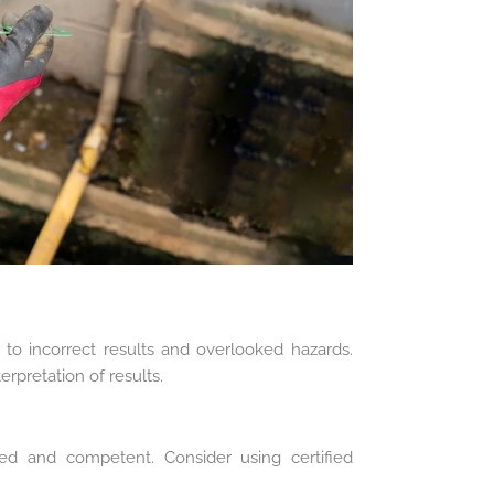
 to incorrect results and overlooked hazards.
rpretation of results.
ned and competent. Consider using certified