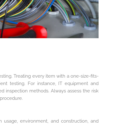
ting. Treating every item with a one-size-fits-
icient testing. For instance, IT equipment and
lored inspection methods. Always assess the risk
 procedure.
n usage, environment, and construction, and