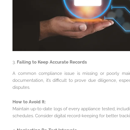
3.
Failing to Keep Accurate Records
A common compliance issue is missing or poorly main
documentation, it’s difficult to prove due diligence, espec
disputes.
How to Avoid It:
Maintain up-to-date logs of every appliance tested, includin
schedules. Consider digital record-keeping for better tracki