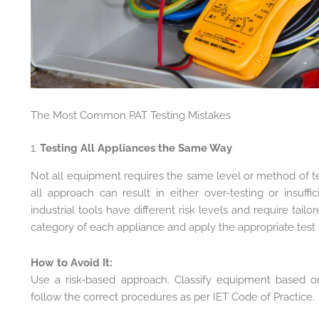
The Most Common PAT Testing Mistakes
1.
Testing All Appliances the Same Way
Not all equipment requires the same level or method of tes
all approach can result in either over-testing or insuff
industrial tools have different risk levels and require tai
category of each appliance and apply the appropriate test
How to Avoid It:
Use a risk-based approach. Classify equipment based o
follow the correct procedures as per IET Code of Practice.