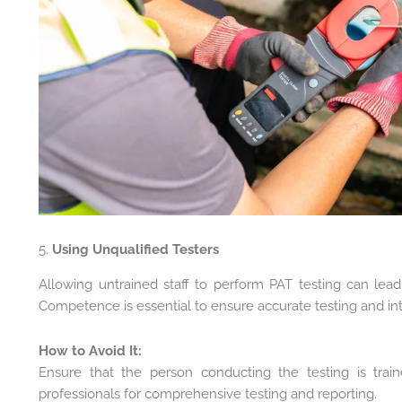
5.
Using Unqualified Testers
Allowing untrained staff to perform PAT testing can lead
Competence is essential to ensure accurate testing and inte
How to Avoid It:
Ensure that the person conducting the testing is trai
professionals for comprehensive testing and reporting.