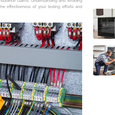
e insurance claims. Understanding and avoiding
 effectiveness of your testing efforts and