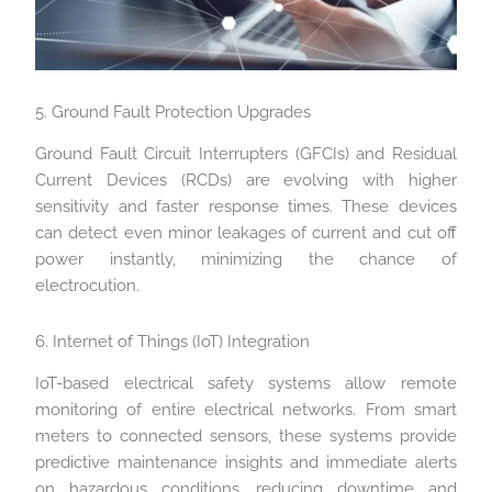
5. Ground Fault Protection Upgrades
Ground Fault Circuit Interrupters (GFCIs) and Residual
Current Devices (RCDs) are evolving with higher
sensitivity and faster response times. These devices
can detect even minor leakages of current and cut off
power instantly, minimizing the chance of
electrocution.
6. Internet of Things (IoT) Integration
IoT-based electrical safety systems allow remote
monitoring of entire electrical networks. From smart
meters to connected sensors, these systems provide
predictive maintenance insights and immediate alerts
on hazardous conditions, reducing downtime and