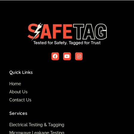
F
Y
I
a
o
n
c
u
s
e
t
t
Quick Links
b
u
a
o
b
g
o
e
r
Home
k
a
About Us
m
Contact Us
Services
Electrical Testing & Tagging
Microwave Leakage Testing