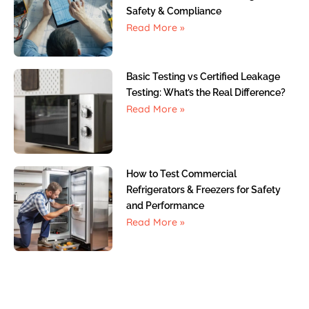
Safety & Compliance
Read More »
Basic Testing vs Certified Leakage
Testing: What’s the Real Difference?
Read More »
How to Test Commercial
Refrigerators & Freezers for Safety
and Performance
Read More »