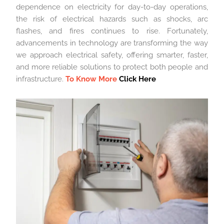
dependence on electricity for day-to-day operations,
the risk of electrical hazards such as shocks, arc
flashes, and fires continues to rise. Fortunately,
advancements in technology are transforming the way
we approach electrical safety, offering smarter, faster,
and more reliable solutions to protect both people and
infrastructure.
To Know More
Click Here