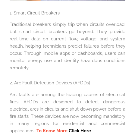
1. Smart Circuit Breakers
Traditional breakers simply trip when circuits overload,
but smart circuit breakers go beyond. They provide
real-time data on current flow, voltage, and system
health, helping technicians predict failures before they
occur. Through mobile apps or dashboards, users can
monitor energy use and identify hazardous conditions
remotely.
2. Arc Fault Detection Devices (AFDDs)
Arc faults are among the leading causes of electrical
fires. AFDDs are designed to detect dangerous
electrical arcs in circuits and shut down power before a
fire starts. These devices are now becoming mandatory
in many regions for residential and commercial
applications.
To Know More
Click Here