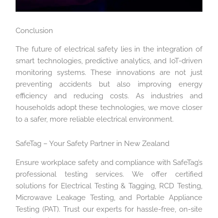
Conclusion
The future of electrical safety lies in the integration of
smart technologies, predictive analytics, and IoT-driven
monitoring systems. These innovations are not just
preventing accidents but also improving energy
efficiency and reducing costs. As industries and
households adopt these technologies, we move closer
to a safer, more reliable electrical environment.
SafeTag – Your Safety Partner in New Zealand
Ensure workplace safety and compliance with SafeTag’s
professional testing services. We offer certified
solutions for Electrical Testing & Tagging, RCD Testing,
Microwave Leakage Testing, and Portable Appliance
Testing (PAT). Trust our experts for hassle-free, on-site