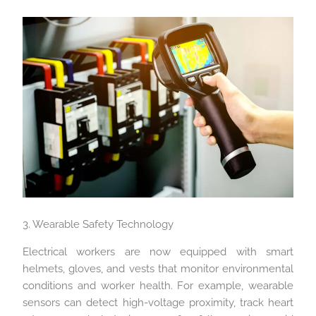
3. Wearable Safety Technology
Electrical workers are now equipped with smart
helmets, gloves, and vests that monitor environmental
conditions and worker health. For example, wearable
sensors can detect high-voltage proximity, track heart