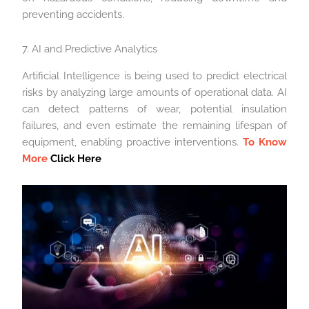
preventing accidents.
7. AI and Predictive Analytics
Artificial Intelligence is being used to predict electrical
risks by analyzing large amounts of operational data. AI
can detect patterns of wear, potential insulation
failures, and even estimate the remaining lifespan of
equipment, enabling proactive interventions.
To Know
More
Click Here