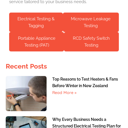
service tailored to your business needs.
Electrical Testing &
Microwave Leakage
Tagging
Testing
Portable Appliance
RCD Safety Switch
Testing (PAT)
Testing
Recent Posts
Top Reasons to Test Heaters & Fans
Before Winter in New Zealand
Read More »
Why Every Business Needs a
Structured Electrical Testing Plan for