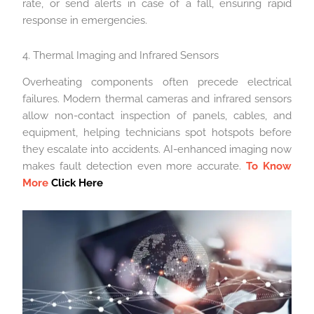
rate, or send alerts in case of a fall, ensuring rapid
response in emergencies.
4. Thermal Imaging and Infrared Sensors
Overheating components often precede electrical
failures. Modern thermal cameras and infrared sensors
allow non-contact inspection of panels, cables, and
equipment, helping technicians spot hotspots before
they escalate into accidents. AI-enhanced imaging now
makes fault detection even more accurate.
To Know
More
Click Here