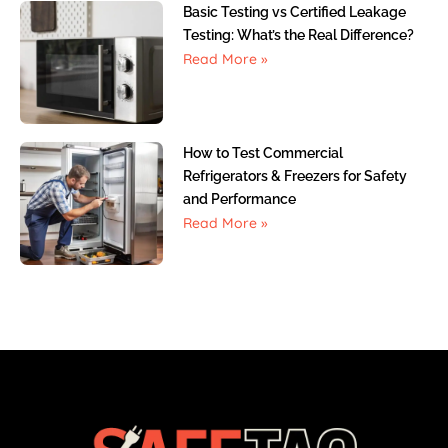
Basic Testing vs Certified Leakage
Testing: What’s the Real Difference?
Read More »
How to Test Commercial
Refrigerators & Freezers for Safety
and Performance
Read More »