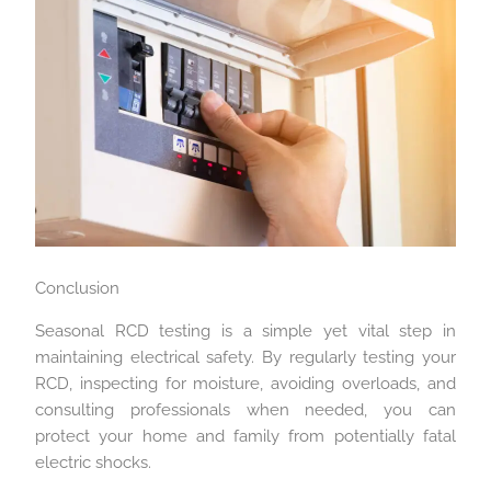
Conclusion
Seasonal RCD testing is a simple yet vital step in
maintaining electrical safety. By regularly testing your
RCD, inspecting for moisture, avoiding overloads, and
consulting professionals when needed, you can
protect your home and family from potentially fatal
electric shocks.