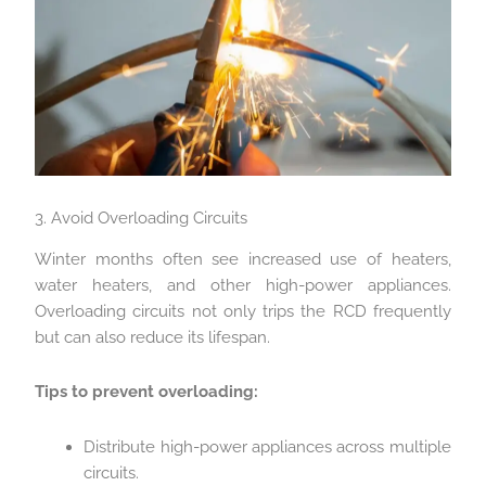
3. Avoid Overloading Circuits
Winter months often see increased use of heaters,
water heaters, and other high-power appliances.
Overloading circuits not only trips the RCD frequently
but can also reduce its lifespan.
Tips to prevent overloading:
Distribute high-power appliances across multiple
circuits.