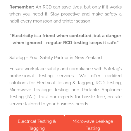
Remember:
An RCD can save lives, but only if it works
when you need it. Stay proactive and make safety a
habit every monsoon and winter season.
“Electricity is a friend when controlled, but a danger
when ignored—regular RCD testing keeps it safe.”
SafeTag – Your Safety Partner in New Zealand
Ensure workplace safety and compliance with SafeTag’s
professional testing services. We offer certified
solutions for Electrical Testing & Tagging, RCD Testing,
Microwave Leakage Testing, and Portable Appliance
Testing (PAT). Trust our experts for hassle-free, on-site
service tailored to your business needs.
Electrical Testing &
Microwave Leakage
Tagging
Testing