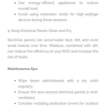
Use energy-efficient appliances to reduce
overall load.
Avoid using extension cords for high-wattage
devices during these seasons.
4. Keep Electrical Panels Clean and Dry
Electrical panels can accumulate dust, dirt, and even
small insects over time. Moisture, combined with dirt,
can reduce the efficiency of your RCD and increase the
risk of faults.
Maintenance tips:
Wipe down switchboards with a dry cloth
regularly.
Ensure the area around electrical panels is well-
ventilated.
Consider installing protective covers for outdoor