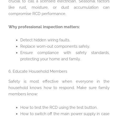
crucial to call a licensed electrician. Seasonal factors
like rust, moisture, or dust accumulation can
compromise RCD performance.
Why professional inspection matters:
Detect hidden wiring faults.
Replace worn-out components safely.
Ensure compliance with safety standards,
protecting your home and family.
6. Educate Household Members
Safety is most effective when everyone in the
household knows how to respond. Make sure family
members know:
How to test the RCD using the test button.
How to switch off the main power supply in case