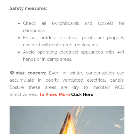
Safety measures:
Check all switchboards and sockets for
dampness.
Ensure outdoor electrical points are properly
covered with waterproof enclosures.
Avoid operating electrical appliances with wet
hands or in damp areas.
Winter concern:
Even in winter, condensation can
accumulate in poorly ventilated electrical panels.
Ensure these areas are dry to maintain RCD
effectiveness.
To Know More
Click Here