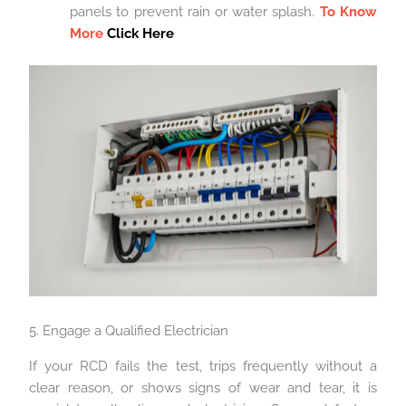
panels to prevent rain or water splash.
To Know
More
Click Here
5. Engage a Qualified Electrician
If your RCD fails the test, trips frequently without a
clear reason, or shows signs of wear and tear, it is