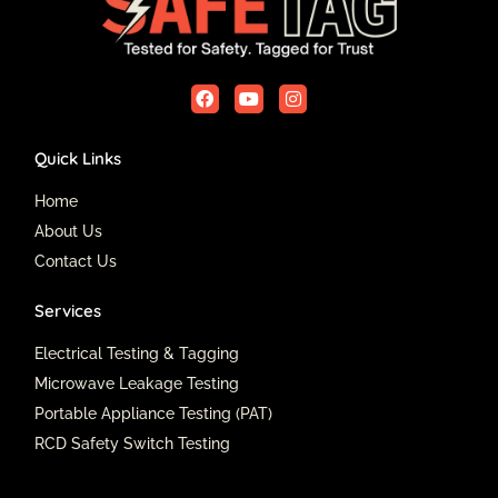
F
Y
I
a
o
n
c
u
s
e
t
t
Quick Links
b
u
a
o
b
g
o
e
r
Home
k
a
About Us
m
Contact Us
Services
Electrical Testing & Tagging
Microwave Leakage Testing
Portable Appliance Testing (PAT)
RCD Safety Switch Testing