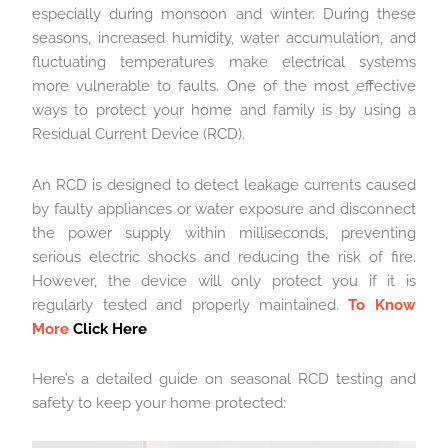
especially during monsoon and winter. During these
seasons, increased humidity, water accumulation, and
fluctuating temperatures make electrical systems
more vulnerable to faults. One of the most effective
ways to protect your home and family is by using a
Residual Current Device (RCD).
An RCD is designed to detect leakage currents caused
by faulty appliances or water exposure and disconnect
the power supply within milliseconds, preventing
serious electric shocks and reducing the risk of fire.
However, the device will only protect you if it is
regularly tested and properly maintained.
To Know
More
Click Here
Here’s a detailed guide on seasonal RCD testing and
safety to keep your home protected: