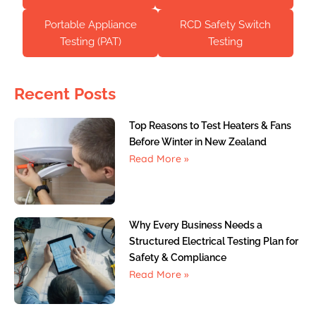
Portable Appliance
RCD Safety Switch
Testing (PAT)
Testing
Recent Posts
Top Reasons to Test Heaters & Fans
Before Winter in New Zealand
Read More »
Why Every Business Needs a
Structured Electrical Testing Plan for
Safety & Compliance
Read More »