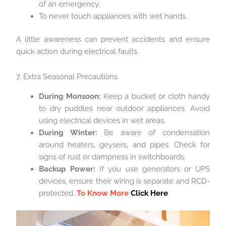
of an emergency.
To never touch appliances with wet hands.
A little awareness can prevent accidents and ensure
quick action during electrical faults.
7. Extra Seasonal Precautions
During Monsoon:
Keep a bucket or cloth handy
to dry puddles near outdoor appliances. Avoid
using electrical devices in wet areas.
During Winter:
Be aware of condensation
around heaters, geysers, and pipes. Check for
signs of rust or dampness in switchboards.
Backup Power:
If you use generators or UPS
devices, ensure their wiring is separate and RCD-
protected.
To Know More
Click Here