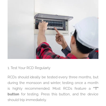
1. Test Your RCD Regularly
RCDs should ideally be tested every three months, but
during the monsoon and winter, testing once a month
is highly recommended. Most RCDs feature a
“T”
button
for testing. Press this button, and the device
should trip immediately.