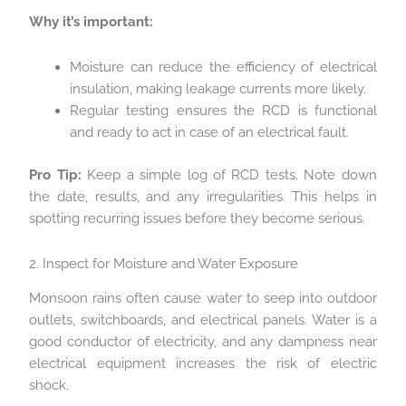
Why it’s important:
Moisture can reduce the efficiency of electrical
insulation, making leakage currents more likely.
Regular testing ensures the RCD is functional
and ready to act in case of an electrical fault.
Pro Tip:
Keep a simple log of RCD tests. Note down
the date, results, and any irregularities. This helps in
spotting recurring issues before they become serious.
2. Inspect for Moisture and Water Exposure
Monsoon rains often cause water to seep into outdoor
outlets, switchboards, and electrical panels. Water is a
good conductor of electricity, and any dampness near
electrical equipment increases the risk of electric
shock.