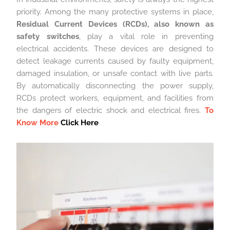
priority. Among the many protective systems in place,
Residual Current Devices (RCDs), also known as
safety switches
, play a vital role in preventing
electrical accidents. These devices are designed to
detect leakage currents caused by faulty equipment,
damaged insulation, or unsafe contact with live parts.
By automatically disconnecting the power supply,
RCDs protect workers, equipment, and facilities from
the dangers of electric shock and electrical fires.
To
Know More
Click Here