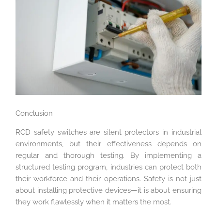
Conclusion
RCD safety switches are silent protectors in industrial
environments, but their effectiveness depends on
regular and thorough testing. By implementing a
structured testing program, industries can protect both
their workforce and their operations. Safety is not just
about installing protective devices—it is about ensuring
they work flawlessly when it matters the most.