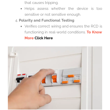
that causes tripping.
Helps assess whether the device is too
sensitive or not sensitive enough.
Polarity and Functional Testing
Verifies correct wiring and ensures the RCD is
functioning in real-world conditions.
To Know
More
Click Here