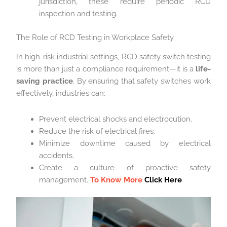
jurisdiction, these require periodic RCD
inspection and testing.
The Role of RCD Testing in Workplace Safety
In high-risk industrial settings, RCD safety switch testing
is more than just a compliance requirement—it is a
life-
saving practice
. By ensuring that safety switches work
effectively, industries can:
Prevent electrical shocks and electrocution.
Reduce the risk of electrical fires.
Minimize downtime caused by electrical
accidents.
Create a culture of proactive safety
management.
To Know More
Click Here