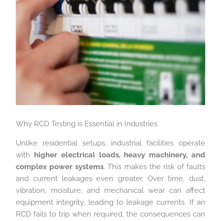
Why RCD Testing is Essential in Industries
Unlike residential setups, industrial facilities operate
with
higher electrical loads, heavy machinery, and
complex power systems
. This makes the risk of faults
and current leakages even greater. Over time, dust,
vibration, moisture, and mechanical wear can affect
equipment integrity, leading to leakage currents. If an
RCD fails to trip when required, the consequences can