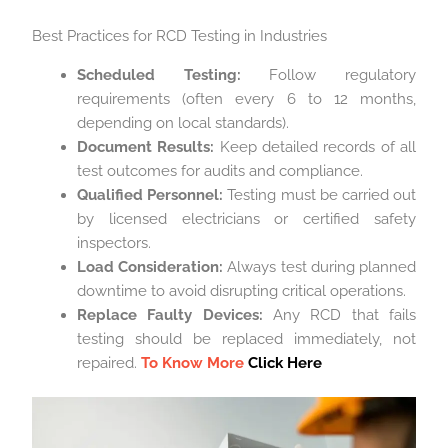
Best Practices for RCD Testing in Industries
Scheduled Testing:
Follow regulatory
requirements (often every 6 to 12 months,
depending on local standards).
Document Results:
Keep detailed records of all
test outcomes for audits and compliance.
Qualified Personnel:
Testing must be carried out
by licensed electricians or certified safety
inspectors.
Load Consideration:
Always test during planned
downtime to avoid disrupting critical operations.
Replace Faulty Devices:
Any RCD that fails
testing should be replaced immediately, not
repaired.
To Know More
Click Here