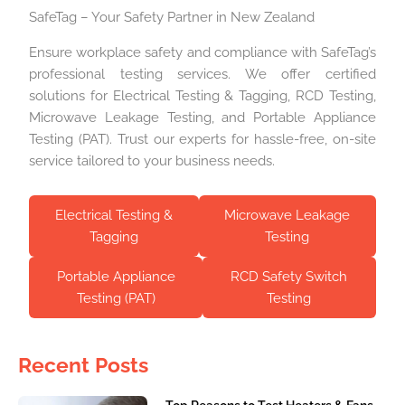
SafeTag – Your Safety Partner in New Zealand
Ensure workplace safety and compliance with SafeTag’s
professional testing services. We offer certified
solutions for Electrical Testing & Tagging, RCD Testing,
Microwave Leakage Testing, and Portable Appliance
Testing (PAT). Trust our experts for hassle-free, on-site
service tailored to your business needs.
Electrical Testing &
Microwave Leakage
Tagging
Testing
Portable Appliance
RCD Safety Switch
Testing (PAT)
Testing
Recent Posts