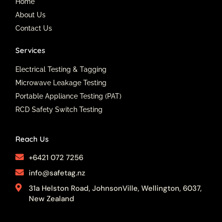
o
e
r
Home
k
a
About Us
m
Contact Us
Services
Electrical Testing & Tagging
Microwave Leakage Testing
Portable Appliance Testing (PAT)
RCD Safety Switch Testing
Reach Us
+6421 072 7256
info@safetag.nz
31a Helston Road, JohnsonVille, Wellington, 6037,
New Zealand