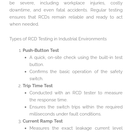
be severe, including workplace injuries, costly
downtime, and even fatal accidents. Regular testing
ensures that RCDs remain reliable and ready to act
when needed.
Types of RCD Testing in Industrial Environments
Push-Button Test
A quick, on-site check using the built-in test
button.
Confirms the basic operation of the safety
switch.
Trip Time Test
Conducted with an RCD tester to measure
the response time.
Ensures the switch trips within the required
milliseconds under fault conditions.
Current Ramp Test
Measures the exact leakage current level