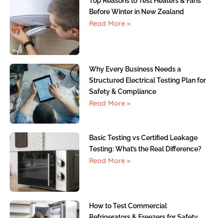
Top Reasons to Test Heaters & Fans
Before Winter in New Zealand
Read More »
Why Every Business Needs a
Structured Electrical Testing Plan for
Safety & Compliance
Read More »
Basic Testing vs Certified Leakage
Testing: What’s the Real Difference?
Read More »
How to Test Commercial
Refrigerators & Freezers for Safety