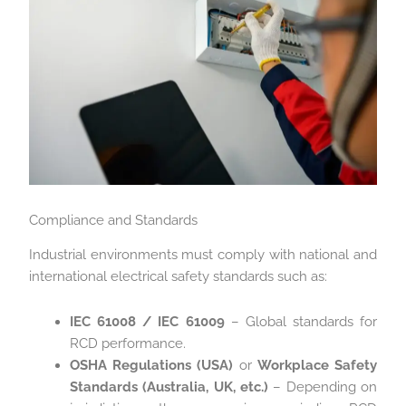
Compliance and Standards
Industrial environments must comply with national and
international electrical safety standards such as:
IEC 61008 / IEC 61009
– Global standards for
RCD performance.
OSHA Regulations (USA)
or
Workplace Safety
Standards (Australia, UK, etc.)
– Depending on