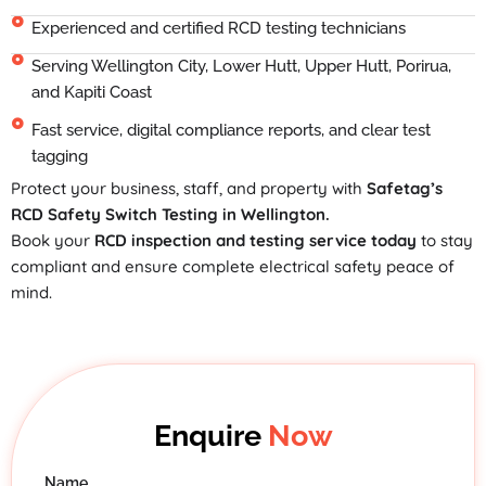
Experienced and certified RCD testing technicians
Serving Wellington City, Lower Hutt, Upper Hutt, Porirua,
and Kapiti Coast
Fast service, digital compliance reports, and clear test
tagging
Protect your business, staff, and property with
Safetag’s
RCD Safety Switch Testing in Wellington.
Book your
RCD inspection and testing service today
to stay
compliant and ensure complete electrical safety peace of
mind.
Enquire
Now
Name