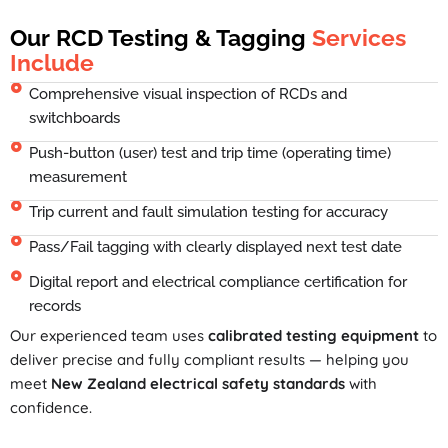
Our RCD Testing & Tagging
Services
Include
Comprehensive visual inspection of RCDs and
switchboards
Push-button (user) test and trip time (operating time)
measurement
Trip current and fault simulation testing for accuracy
Pass/Fail tagging with clearly displayed next test date
Digital report and electrical compliance certification for
records
Our experienced team uses
calibrated testing equipment
to
deliver precise and fully compliant results — helping you
meet
New Zealand electrical safety standards
with
confidence.