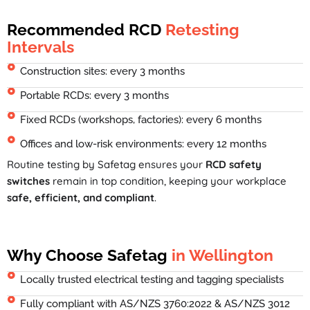
Recommended RCD
Retesting
Intervals
Construction sites: every 3 months
Portable RCDs: every 3 months
Fixed RCDs (workshops, factories): every 6 months
Offices and low-risk environments: every 12 months
Routine testing by Safetag ensures your
RCD safety
switches
remain in top condition, keeping your workplace
safe, efficient, and compliant
.
Why Choose Safetag
in Wellington
Locally trusted electrical testing and tagging specialists
Fully compliant with AS/NZS 3760:2022 & AS/NZS 3012