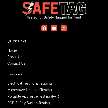
F
Y
I
a
o
n
c
u
s
e
t
t
Quick Links
b
u
a
o
b
g
o
e
r
Home
k
a
About Us
m
Contact Us
Services
Electrical Testing & Tagging
Microwave Leakage Testing
Portable Appliance Testing (PAT)
RCD Safety Switch Testing