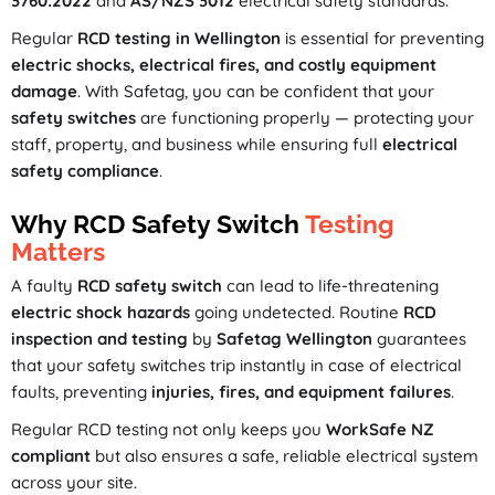
3760:2022
and
AS/NZS 3012
electrical safety standards.
Regular
RCD testing in Wellington
is essential for preventing
electric shocks, electrical fires, and costly equipment
damage
. With Safetag, you can be confident that your
safety switches
are functioning properly — protecting your
staff, property, and business while ensuring full
electrical
safety compliance
.
Why RCD Safety Switch
Testing
Matters
A faulty
RCD safety switch
can lead to life-threatening
electric shock hazards
going undetected. Routine
RCD
inspection and testing
by
Safetag Wellington
guarantees
that your safety switches trip instantly in case of electrical
faults, preventing
injuries, fires, and equipment failures
.
Regular RCD testing not only keeps you
WorkSafe NZ
compliant
but also ensures a safe, reliable electrical system
across your site.