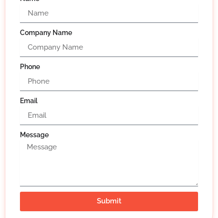
Company Name
Phone
Email
Message
Submit