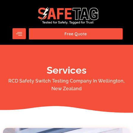
Skip
to
content
Free Quote
Services
RCD Safety Switch Testing Company In Wellington,
New Zealand