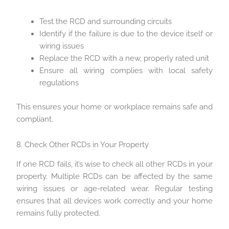
Test the RCD and surrounding circuits
Identify if the failure is due to the device itself or
wiring issues
Replace the RCD with a new, properly rated unit
Ensure all wiring complies with local safety
regulations
This ensures your home or workplace remains safe and
compliant.
8. Check Other RCDs in Your Property
If one RCD fails, it’s wise to check all other RCDs in your
property. Multiple RCDs can be affected by the same
wiring issues or age-related wear. Regular testing
ensures that all devices work correctly and your home
remains fully protected.