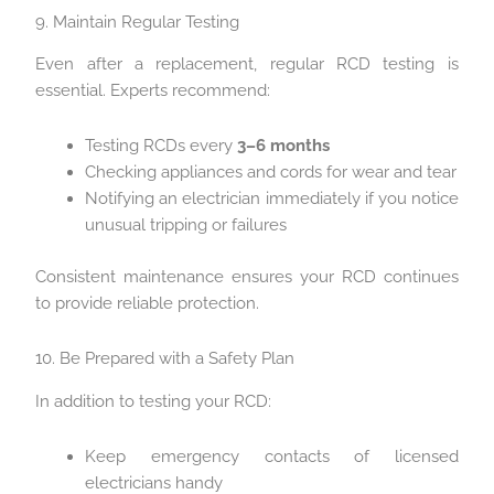
9. Maintain Regular Testing
Even after a replacement, regular RCD testing is
essential. Experts recommend:
Testing RCDs every
3–6 months
Checking appliances and cords for wear and tear
Notifying an electrician immediately if you notice
unusual tripping or failures
Consistent maintenance ensures your RCD continues
to provide reliable protection.
10. Be Prepared with a Safety Plan
In addition to testing your RCD:
Keep emergency contacts of licensed
electricians handy