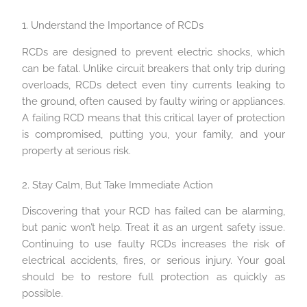
1. Understand the Importance of RCDs
RCDs are designed to prevent electric shocks, which
can be fatal. Unlike circuit breakers that only trip during
overloads, RCDs detect even tiny currents leaking to
the ground, often caused by faulty wiring or appliances.
A failing RCD means that this critical layer of protection
is compromised, putting you, your family, and your
property at serious risk.
2. Stay Calm, But Take Immediate Action
Discovering that your RCD has failed can be alarming,
but panic won’t help. Treat it as an urgent safety issue.
Continuing to use faulty RCDs increases the risk of
electrical accidents, fires, or serious injury. Your goal
should be to restore full protection as quickly as
possible.