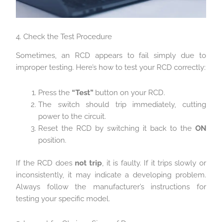
4. Check the Test Procedure
Sometimes, an RCD appears to fail simply due to
improper testing. Here’s how to test your RCD correctly:
Press the
“Test”
button on your RCD.
The switch should trip immediately, cutting
power to the circuit.
Reset the RCD by switching it back to the
ON
position.
If the RCD does
not trip
, it is faulty. If it trips slowly or
inconsistently, it may indicate a developing problem.
Always follow the manufacturer’s instructions for
testing your specific model.