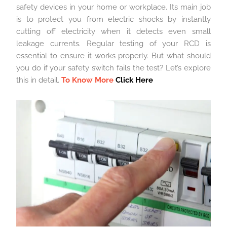
safety devices in your home or workplace. Its main job
is to protect you from electric shocks by instantly
cutting off electricity when it detects even small
leakage currents. Regular testing of your RCD is
essential to ensure it works properly. But what should
you do if your safety switch fails the test? Let’s explore
this in detail.
To Know More
Click Here