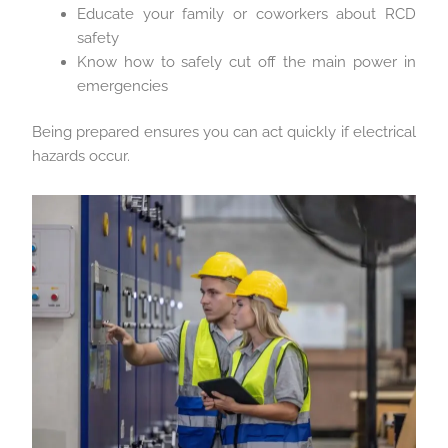
Educate your family or coworkers about RCD
safety
Know how to safely cut off the main power in
emergencies
Being prepared ensures you can act quickly if electrical
hazards occur.