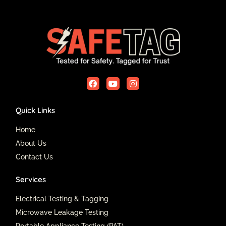
F
Y
I
a
o
n
c
u
s
e
t
t
Quick Links
b
u
a
o
b
g
o
e
r
Home
k
a
About Us
m
Contact Us
Services
Electrical Testing & Tagging
Microwave Leakage Testing
Portable Appliance Testing (PAT)