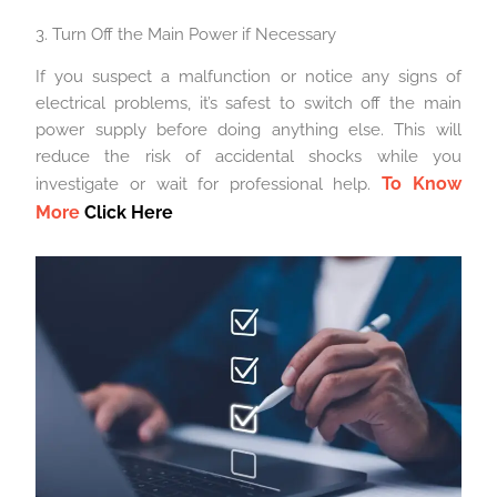
3. Turn Off the Main Power if Necessary
If you suspect a malfunction or notice any signs of
electrical problems, it’s safest to switch off the main
power supply before doing anything else. This will
reduce the risk of accidental shocks while you
To Know
investigate or wait for professional help.
More
Click Here