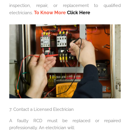
inspection, repair, or replacement to qualified
To Know More
Click Here
electricians.
7. Contact a Licensed Electrician
A faulty RCD must be replaced or repaired
professionally. An electrician will: