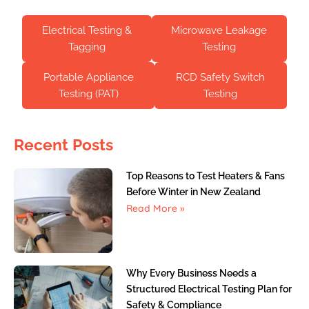
Electrical Testing &
Microwave Leakage
Tagging
Testing
Portable Appliance
RCD Safety Switch
Testing (PAT)
Testing
Recent Posts
Top Reasons to Test Heaters & Fans
Before Winter in New Zealand
Read More »
Why Every Business Needs a
Structured Electrical Testing Plan for
Safety & Compliance