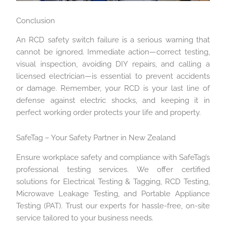
Conclusion
An RCD safety switch failure is a serious warning that
cannot be ignored. Immediate action—correct testing,
visual inspection, avoiding DIY repairs, and calling a
licensed electrician—is essential to prevent accidents
or damage. Remember, your RCD is your last line of
defense against electric shocks, and keeping it in
perfect working order protects your life and property.
SafeTag – Your Safety Partner in New Zealand
Ensure workplace safety and compliance with SafeTag’s
professional testing services. We offer certified
solutions for Electrical Testing & Tagging, RCD Testing,
Microwave Leakage Testing, and Portable Appliance
Testing (PAT). Trust our experts for hassle-free, on-site
service tailored to your business needs.