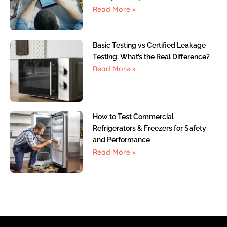
Read More »
Basic Testing vs Certified Leakage
Testing: What’s the Real Difference?
Read More »
How to Test Commercial
Refrigerators & Freezers for Safety
and Performance
Read More »