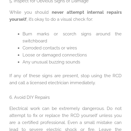
5. Inspect for Obvious Signs of Damage
While you should
never attempt internal repairs
yourself
, it’s okay to do a visual check for:
Burn marks or scorch signs around the
switchboard
Corroded contacts or wires
Loose or damaged connections
Any unusual buzzing sounds
If any of these signs are present, stop using the RCD
and call a licensed electrician immediately.
6. Avoid DIY Repairs
Electrical work can be extremely dangerous. Do not
attempt to fix or replace the RCD yourself unless you
are a certified professional. Even a small mistake can
lead to severe electric shock or fire. Leave the