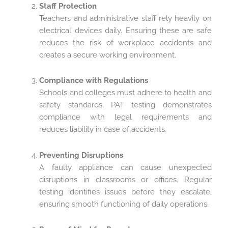
Staff Protection
Teachers and administrative staff rely heavily on
electrical devices daily. Ensuring these are safe
reduces the risk of workplace accidents and
creates a secure working environment.
Compliance with Regulations
Schools and colleges must adhere to health and
safety standards. PAT testing demonstrates
compliance with legal requirements and
reduces liability in case of accidents.
Preventing Disruptions
A faulty appliance can cause unexpected
disruptions in classrooms or offices. Regular
testing identifies issues before they escalate,
ensuring smooth functioning of daily operations.