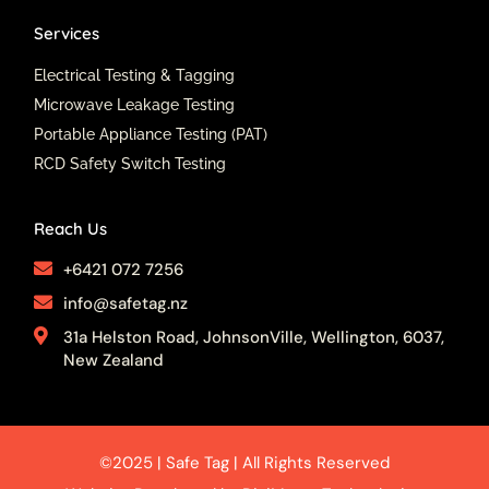
Services
Electrical Testing & Tagging
Microwave Leakage Testing
Portable Appliance Testing (PAT)
RCD Safety Switch Testing
Reach Us
+6421 072 7256
info@safetag.nz
31a Helston Road, JohnsonVille, Wellington, 6037,
New Zealand
©2025 | Safe Tag | All Rights Reserved