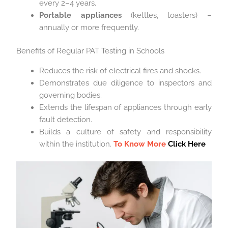
every 2–4 years.
Portable appliances
(kettles, toasters) –
annually or more frequently.
Benefits of Regular PAT Testing in Schools
Reduces the risk of electrical fires and shocks.
Demonstrates due diligence to inspectors and
governing bodies.
Extends the lifespan of appliances through early
fault detection.
Builds a culture of safety and responsibility
within the institution.
To Know More
Click Here