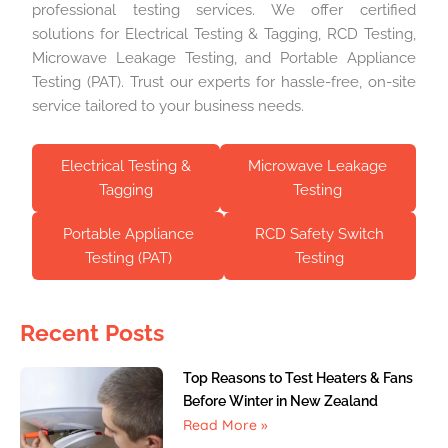
professional testing services. We offer certified
solutions for Electrical Testing & Tagging, RCD Testing,
Microwave Leakage Testing, and Portable Appliance
Testing (PAT). Trust our experts for hassle-free, on-site
service tailored to your business needs.
Electrical Testing &
Microwave Leakage
Tagging
Testing
Portable Appliance
RCD Safety Switch
Testing (PAT)
Testing
Recent Posts
Top Reasons to Test Heaters & Fans
Before Winter in New Zealand
Read More »