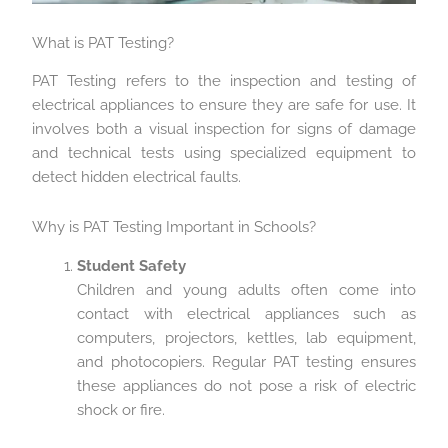
What is PAT Testing?
PAT Testing refers to the inspection and testing of
electrical appliances to ensure they are safe for use. It
involves both a visual inspection for signs of damage
and technical tests using specialized equipment to
detect hidden electrical faults.
Why is PAT Testing Important in Schools?
Student Safety
Children and young adults often come into
contact with electrical appliances such as
computers, projectors, kettles, lab equipment,
and photocopiers. Regular PAT testing ensures
these appliances do not pose a risk of electric
shock or fire.