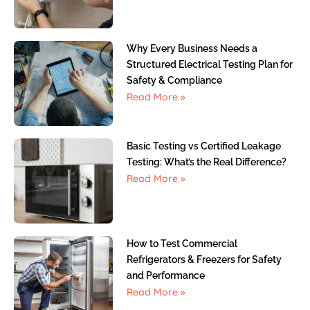
Why Every Business Needs a
Structured Electrical Testing Plan for
Safety & Compliance
Read More »
Basic Testing vs Certified Leakage
Testing: What’s the Real Difference?
Read More »
How to Test Commercial
Refrigerators & Freezers for Safety
and Performance
Read More »