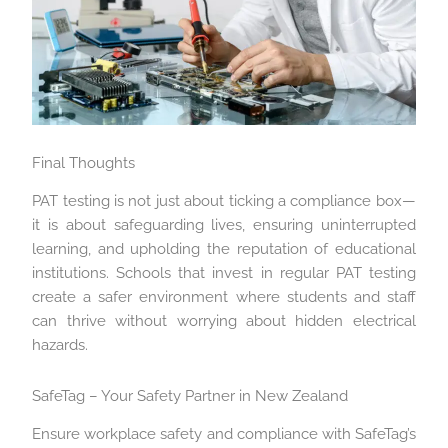
Final Thoughts
PAT testing is not just about ticking a compliance box—
it is about safeguarding lives, ensuring uninterrupted
learning, and upholding the reputation of educational
institutions. Schools that invest in regular PAT testing
create a safer environment where students and staff
can thrive without worrying about hidden electrical
hazards.
SafeTag – Your Safety Partner in New Zealand
Ensure workplace safety and compliance with SafeTag’s