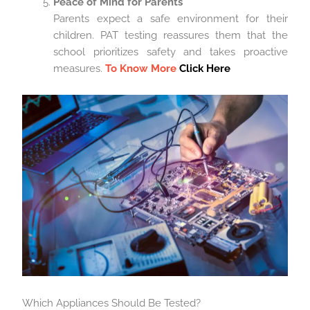
Peace of Mind for Parents
Parents expect a safe environment for their
children. PAT testing reassures them that the
school prioritizes safety and takes proactive
measures.
To Know More
Click Here
Which Appliances Should Be Tested?