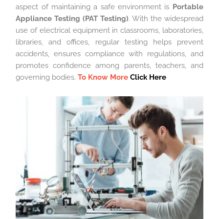
aspect of maintaining a safe environment is
Portable
Appliance Testing (PAT Testing)
. With the widespread
use of electrical equipment in classrooms, laboratories,
libraries, and offices, regular testing helps prevent
accidents, ensures compliance with regulations, and
promotes confidence among parents, teachers, and
governing bodies.
To Know More
Click Here