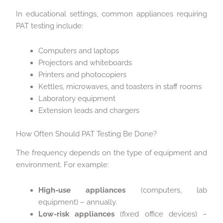
In educational settings, common appliances requiring
PAT testing include:
Computers and laptops
Projectors and whiteboards
Printers and photocopiers
Kettles, microwaves, and toasters in staff rooms
Laboratory equipment
Extension leads and chargers
How Often Should PAT Testing Be Done?
The frequency depends on the type of equipment and
environment. For example:
High-use appliances
(computers, lab
equipment) – annually.
Low-risk appliances
(fixed office devices) –