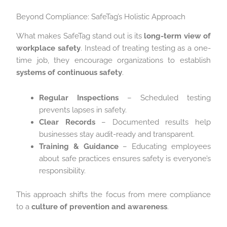
Beyond Compliance: SafeTag’s Holistic Approach
What makes SafeTag stand out is its
long-term view of
workplace safety
. Instead of treating testing as a one-
time job, they encourage organizations to establish
systems of continuous safety
.
Regular Inspections
– Scheduled testing
prevents lapses in safety.
Clear Records
– Documented results help
businesses stay audit-ready and transparent.
Training & Guidance
– Educating employees
about safe practices ensures safety is everyone’s
responsibility.
This approach shifts the focus from mere compliance
to a
culture of prevention and awareness
.