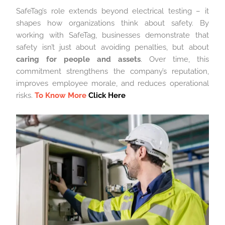
SafeTag’s role extends beyond electrical testing – it
shapes how organizations think about safety. By
working with SafeTag, businesses demonstrate that
safety isn’t just about avoiding penalties, but about
caring for people and assets
. Over time, this
commitment strengthens the company’s reputation,
improves employee morale, and reduces operational
risks.
To Know More
Click Here