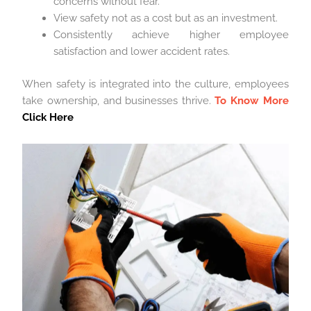
concerns without fear.
View safety not as a cost but as an investment.
Consistently achieve higher employee
satisfaction and lower accident rates.
When safety is integrated into the culture, employees
take ownership, and businesses thrive.
To Know More
Click Here