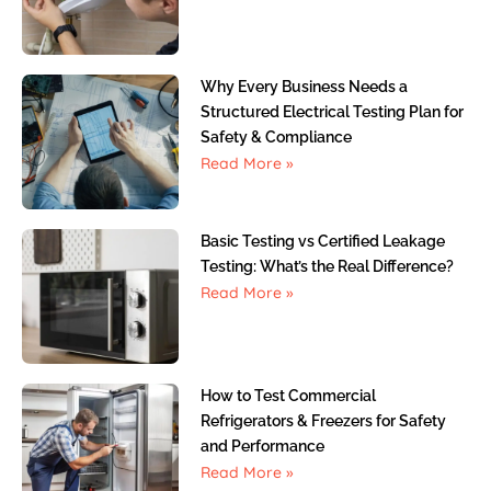
Why Every Business Needs a
Structured Electrical Testing Plan for
Safety & Compliance
Read More »
Basic Testing vs Certified Leakage
Testing: What’s the Real Difference?
Read More »
How to Test Commercial
Refrigerators & Freezers for Safety
and Performance
Read More »