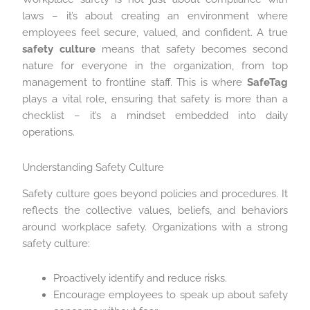
laws – it’s about creating an environment where
employees feel secure, valued, and confident. A true
safety culture
means that safety becomes second
nature for everyone in the organization, from top
management to frontline staff. This is where
SafeTag
plays a vital role, ensuring that safety is more than a
checklist – it’s a mindset embedded into daily
operations.
Understanding Safety Culture
Safety culture goes beyond policies and procedures. It
reflects the collective values, beliefs, and behaviors
around workplace safety. Organizations with a strong
safety culture:
Proactively identify and reduce risks.
Encourage employees to speak up about safety