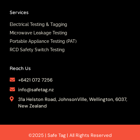
Services
Electrical Testing & Tagging
Microwave Leakage Testing
Portable Appliance Testing (PAT)
RCD Safety Switch Testing
Reach Us
+6421 072 7256
info@safetag.nz
31a Helston Road, JohnsonVille, Wellington, 6037,
New Zealand
©2025 | Safe Tag | All Rights Reserved