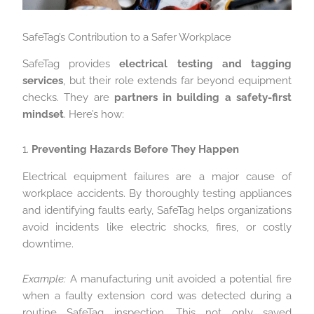
SafeTag’s Contribution to a Safer Workplace
SafeTag provides
electrical testing and tagging
services
, but their role extends far beyond equipment
checks. They are
partners in building a safety-first
mindset
. Here’s how:
1.
Preventing Hazards Before They Happen
Electrical equipment failures are a major cause of
workplace accidents. By thoroughly testing appliances
and identifying faults early, SafeTag helps organizations
avoid incidents like electric shocks, fires, or costly
downtime.
Example:
A manufacturing unit avoided a potential fire
when a faulty extension cord was detected during a
routine SafeTag inspection. This not only saved