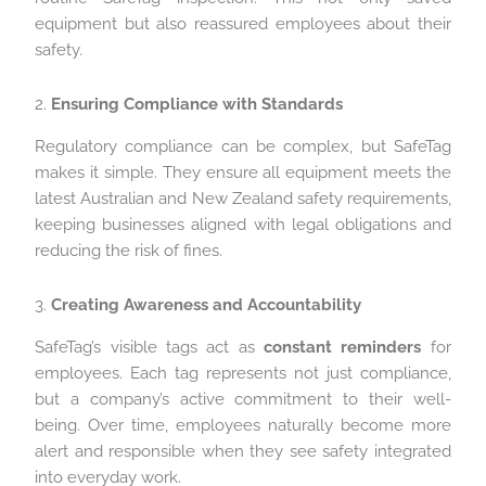
equipment but also reassured employees about their
safety.
2.
Ensuring Compliance with Standards
Regulatory compliance can be complex, but SafeTag
makes it simple. They ensure all equipment meets the
latest Australian and New Zealand safety requirements,
keeping businesses aligned with legal obligations and
reducing the risk of fines.
3.
Creating Awareness and Accountability
SafeTag’s visible tags act as
constant reminders
for
employees. Each tag represents not just compliance,
but a company’s active commitment to their well-
being. Over time, employees naturally become more
alert and responsible when they see safety integrated
into everyday work.