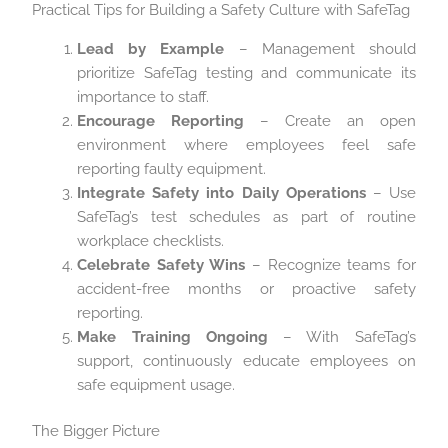
Practical Tips for Building a Safety Culture with SafeTag
Lead by Example
– Management should
prioritize SafeTag testing and communicate its
importance to staff.
Encourage Reporting
– Create an open
environment where employees feel safe
reporting faulty equipment.
Integrate Safety into Daily Operations
– Use
SafeTag’s test schedules as part of routine
workplace checklists.
Celebrate Safety Wins
– Recognize teams for
accident-free months or proactive safety
reporting.
Make Training Ongoing
– With SafeTag’s
support, continuously educate employees on
safe equipment usage.
The Bigger Picture