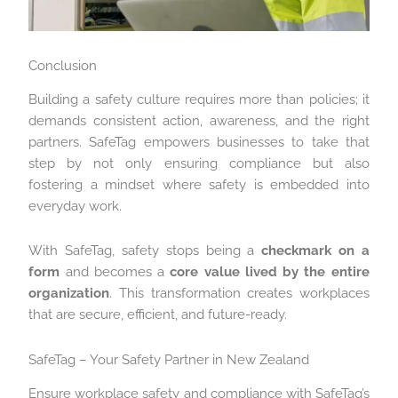
Conclusion
Building a safety culture requires more than policies; it
demands consistent action, awareness, and the right
partners. SafeTag empowers businesses to take that
step by not only ensuring compliance but also
fostering a mindset where safety is embedded into
everyday work.
With SafeTag, safety stops being a
checkmark on a
form
and becomes a
core value lived by the entire
organization
. This transformation creates workplaces
that are secure, efficient, and future-ready.
SafeTag – Your Safety Partner in New Zealand
Ensure workplace safety and compliance with SafeTag’s