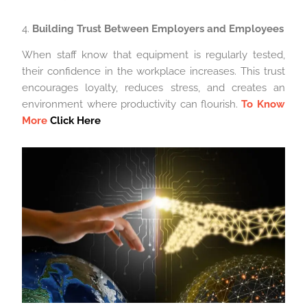
4.
Building Trust Between Employers and Employees
When staff know that equipment is regularly tested,
their confidence in the workplace increases. This trust
encourages loyalty, reduces stress, and creates an
environment where productivity can flourish.
To Know
More
Click Here