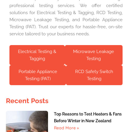
professional testing services. We offer certified
solutions for Electrical Testing & Tagging, RCD Testing,
Microwave Leakage Testing, and Portable Appliance
Testing (PAT). Trust our experts for hassle-free, on-site
service tailored to your business needs.
Electrical Testing &
Microwave Leakage
Tagging
Testing
Portable Appliance
RCD Safety Switch
Testing (PAT)
Testing
Recent Posts
Top Reasons to Test Heaters & Fans
Before Winter in New Zealand
Read More »