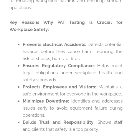
to reducing workplace hazards and ensuring smooth
operations.
Key Reasons Why PAT Testing Is Crucial for
Workplace Safety:
Prevents Electrical Accidents:
Detects potential
hazards before they cause harm, reducing the
risk of shocks, burns, or fires.
Ensures Regulatory Compliance:
Helps meet
legal obligations under workplace health and
safety standards.
Protects Employees and Visitors:
Maintains a
safe environment for everyone in the workplace.
Minimizes Downtime:
Identifies and addresses
issues early to avoid equipment failure during
operations.
Builds Trust and Responsibility:
Shows staff
and clients that safety is a top priority.