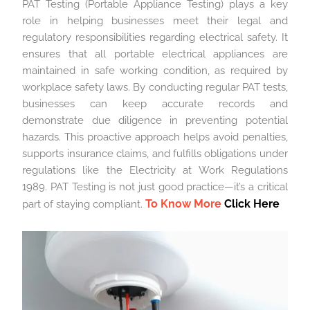
PAT Testing (Portable Appliance Testing) plays a key
role in helping businesses meet their legal and
regulatory responsibilities regarding electrical safety. It
ensures that all portable electrical appliances are
maintained in safe working condition, as required by
workplace safety laws. By conducting regular PAT tests,
businesses can keep accurate records and
demonstrate due diligence in preventing potential
hazards. This proactive approach helps avoid penalties,
supports insurance claims, and fulfills obligations under
regulations like the Electricity at Work Regulations
1989. PAT Testing is not just good practice—it’s a critical
To Know More
Click Here
part of staying compliant.