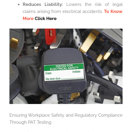
Reduces Liability:
Lowers the risk of legal
claims arising from electrical accidents.
To Know
More
Click Here
Ensuring Workplace Safety and Regulatory Compliance
Through PAT Testing