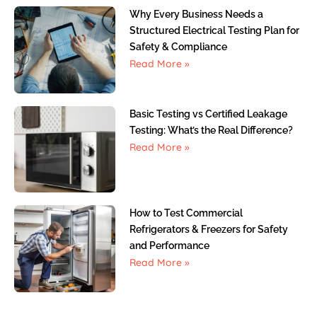
Why Every Business Needs a
Structured Electrical Testing Plan for
Safety & Compliance
Read More »
Basic Testing vs Certified Leakage
Testing: What’s the Real Difference?
Read More »
How to Test Commercial
Refrigerators & Freezers for Safety
and Performance
Read More »