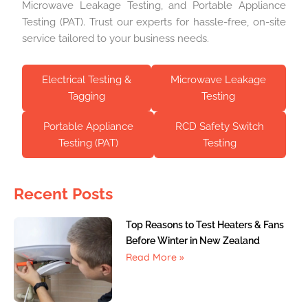
Microwave Leakage Testing, and Portable Appliance
Testing (PAT). Trust our experts for hassle-free, on-site
service tailored to your business needs.
Electrical Testing &
Microwave Leakage
Tagging
Testing
Portable Appliance
RCD Safety Switch
Testing (PAT)
Testing
Recent Posts
Top Reasons to Test Heaters & Fans
Before Winter in New Zealand
Read More »