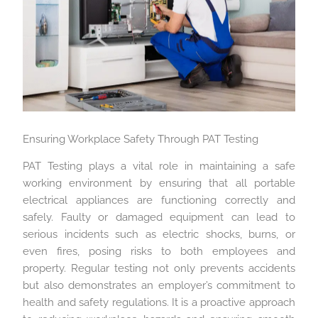
Ensuring Workplace Safety Through PAT Testing
PAT Testing plays a vital role in maintaining a safe
working environment by ensuring that all portable
electrical appliances are functioning correctly and
safely. Faulty or damaged equipment can lead to
serious incidents such as electric shocks, burns, or
even fires, posing risks to both employees and
property. Regular testing not only prevents accidents
but also demonstrates an employer’s commitment to
health and safety regulations. It is a proactive approach