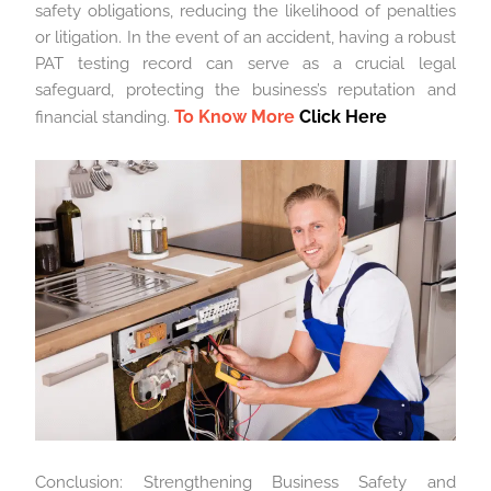
safety obligations, reducing the likelihood of penalties
or litigation. In the event of an accident, having a robust
PAT testing record can serve as a crucial legal
safeguard, protecting the business’s reputation and
To Know More
Click Here
financial standing.
Conclusion: Strengthening Business Safety and