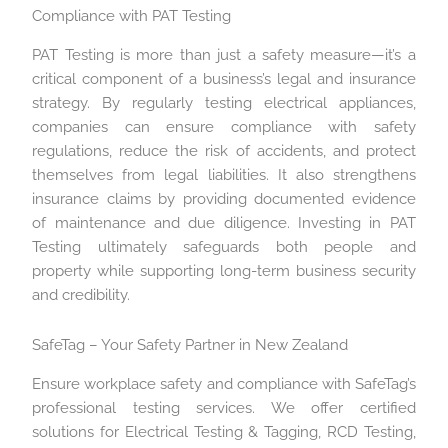
Compliance with PAT Testing
PAT Testing is more than just a safety measure—it’s a
critical component of a business’s legal and insurance
strategy. By regularly testing electrical appliances,
companies can ensure compliance with safety
regulations, reduce the risk of accidents, and protect
themselves from legal liabilities. It also strengthens
insurance claims by providing documented evidence
of maintenance and due diligence. Investing in PAT
Testing ultimately safeguards both people and
property while supporting long-term business security
and credibility.
SafeTag – Your Safety Partner in New Zealand
Ensure workplace safety and compliance with SafeTag’s
professional testing services. We offer certified
solutions for Electrical Testing & Tagging, RCD Testing,