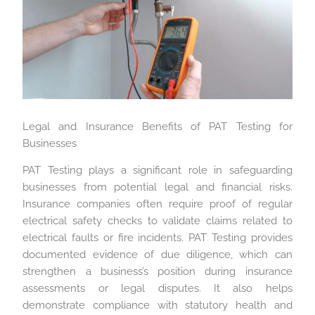
Legal and Insurance Benefits of PAT Testing for
Businesses
PAT Testing plays a significant role in safeguarding
businesses from potential legal and financial risks.
Insurance companies often require proof of regular
electrical safety checks to validate claims related to
electrical faults or fire incidents. PAT Testing provides
documented evidence of due diligence, which can
strengthen a business’s position during insurance
assessments or legal disputes. It also helps
demonstrate compliance with statutory health and