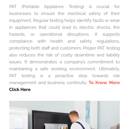
PAT (Portable Appliance Testing) is crucial for
businesses to ensure the electrical safety of their
equipment. Regular testing helps identify faults or wear
in appliances that could lead to electric shocks, fire
hazards, or operational disruptions. It supports
compliance with health and safety regulations,
protecting both staff and customers. Proper PAT testing
also reduces the risk of costly downtime and liability
issues. It demonstrates a company’s commitment to
maintaining a safe working environment. Ultimately,
PAT testing is a proactive step towards risk
management and business continuity.
To Know More
Click Here